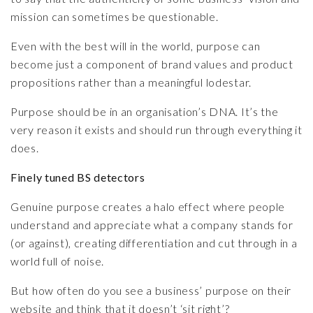
mission can sometimes be questionable.
Even with the best will in the world, purpose can
become just a component of brand values and product
propositions rather than a meaningful lodestar.
Purpose should be in an organisation’s DNA. It’s the
very reason it exists and should run through everything it
does.
Finely tuned BS detectors
Genuine purpose creates a halo effect where people
understand and appreciate what a company stands for
(or against), creating differentiation and cut through in a
world full of noise.
But how often do you see a business’ purpose on their
website and think that it doesn’t ‘sit right’?