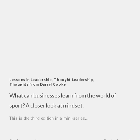
Lessons in Leadership
,
Thought Leadership
,
Thoughts from Darryl Cooke
What can businesses learn from the world of
sport? A closer look at mindset.
This is the third edition in a mini-series...