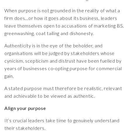
When purpose is not grounded in the reality of what a
firm does…or how it goes about its business, leaders
leave themselves open to accusations of marketing BS,
greenwashing, coat tailing and dishonesty.
Authenticity is in the eye of the beholder, and
organisations will be judged by stakeholders whose
cynicism, scepticism and distrust have been fuelled by
years of businesses co-opting purpose for commercial
gain.
A stated purpose must therefore be realistic, relevant
and achievable to be viewed as authentic.
Align your purpose
It’s crucial leaders take time to genuinely understand
their stakeholders.