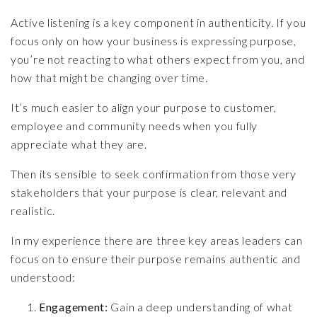
Active listening is a key component in authenticity. If you
focus only on how your business is expressing purpose,
you’re not reacting to what others expect from you, and
how that might be changing over time.
It’s much easier to align your purpose to customer,
employee and community needs when you fully
appreciate what they are.
Then its sensible to seek confirmation from those very
stakeholders that your purpose is clear, relevant and
realistic.
In my experience there are three key areas leaders can
focus on to ensure their purpose remains authentic and
understood:
Engagement:
Gain a deep understanding of what