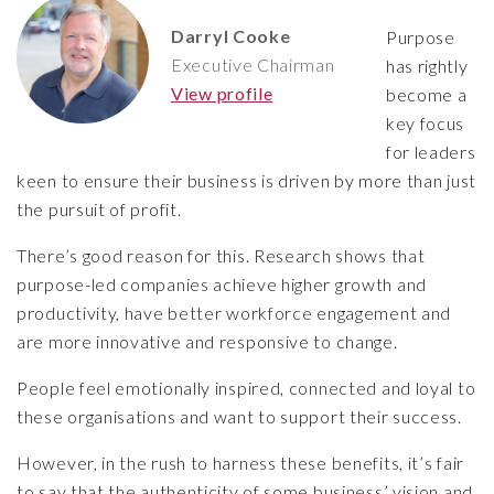
Darryl Cooke
Purpose
Executive Chairman
has rightly
View profile
become a
key focus
for leaders
keen to ensure their business is driven by more than just
the pursuit of profit.
There’s good reason for this. Research shows that
purpose-led companies achieve higher growth and
productivity, have better workforce engagement and
are more innovative and responsive to change.
People feel emotionally inspired, connected and loyal to
these organisations and want to support their success.
However, in the rush to harness these benefits, it’s fair
to say that the authenticity of some business’ vision and