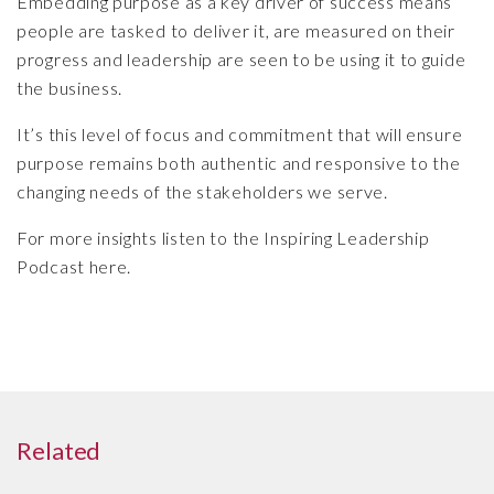
Embedding purpose as a key driver of success means
people are tasked to deliver it, are measured on their
progress and leadership are seen to be using it to guide
the business.
It’s this level of focus and commitment that will ensure
purpose remains both authentic and responsive to the
changing needs of the stakeholders we serve.
For more insights listen to the Inspiring Leadership
Podcast here.
Related