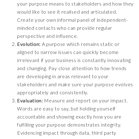
your purpose means to stakeholders and how they
would like to see it realised and articulated.
Create your own informal panel of independent-
minded contacts who can provide regular
perspective and influence.
Evolution:
A purpose which remains static or
aligned to narrow issues can quickly become
irrelevant if your business is constantly innovating
and changing. Pay close attention to how trends
are developing in areas relevant to your
stakeholders and make sure your purpose evolves
appropriately and consistently.
Evaluation:
Measure and report on your impact.
Words are easy to say, but holding yourself
accountable and showing exactly how you are
fulfilling your purpose demonstrates integrity.
Evidencing impact through data, third party