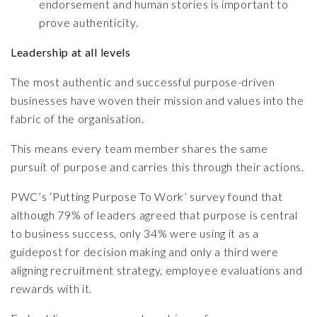
endorsement and human stories is important to
prove authenticity.
Leadership at all levels
The most authentic and successful purpose-driven
businesses have woven their mission and values into the
fabric of the organisation.
This means every team member shares the same
pursuit of purpose and carries this through their actions.
PWC’s ‘Putting Purpose To Work’
survey found that
although 79% of leaders agreed that purpose is central
to business success, only 34% were using it as a
guidepost for decision making and only a third were
aligning recruitment strategy, employee evaluations and
rewards with it.