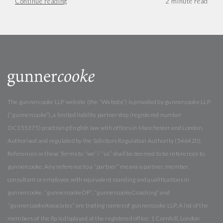
Continue reading
The gunnercooke LLP website (the “Website”) is provided by gunnercooke LLP
(“gunnercooke”), a limited liability partnership (registered number
OC355375) practising English law with offices in Manchester and London.
Authorised and regulated by the Solicitors Regulation Authority (546420).
References in these Terms to “we” / “us” shall be deemed to be references to
gunnercooke. Any reference to a “partner” means a partner, member,
consultant or employee with equivalent standing and qualifications in
gunnercooke. “gunnercookeOP”, “gunnercookeCoaching” and
“gunnercookeAssociates” are trading names of gunnercooke LLP. A list of the
members of the llp is displayed at the registered office: 1 Cornhill, London