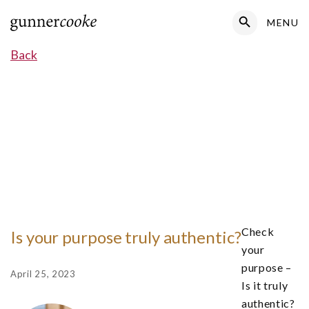
Search Button
MENU
Search
for:
Back
Check
Is your purpose truly authentic?
your
purpose –
April 25, 2023
Is it truly
authentic?