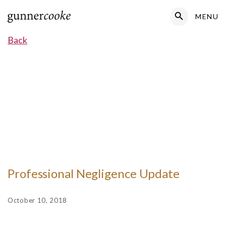
Search Button
MENU
Search
for:
Back
Professional Negligence Update
October 10, 2018