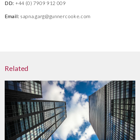
DD:
+44 (0) 7909 912 009
Email:
sapna.garg@gunnercooke.com
Related