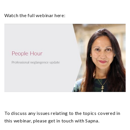
Watch the full webinar here:
To discuss any issues relating to the topics covered in
this webinar, please get in touch with Sapna.