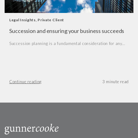
Legal Insights
,
Private Client
Succession and ensuring your business succeeds
Succession planning is a fundamental consideration for any...
Continue reading