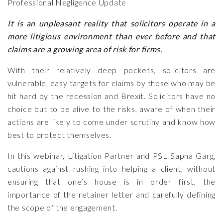
Professional Negligence Update
It is an unpleasant reality that solicitors operate in a
more litigious environment than ever before and that
claims are a growing area of risk for firms.
With their relatively deep pockets, solicitors are
vulnerable, easy targets for claims by those who may be
hit hard by the recession and Brexit. Solicitors have no
choice but to be alive to the risks, aware of when their
actions are likely to come under scrutiny and know how
best to protect themselves.
In this webinar, Litigation Partner and PSL
Sapna Garg
,
cautions against rushing into helping a client, without
ensuring that one’s house is in order first, the
importance of the retainer letter and carefully defining
the scope of the engagement.