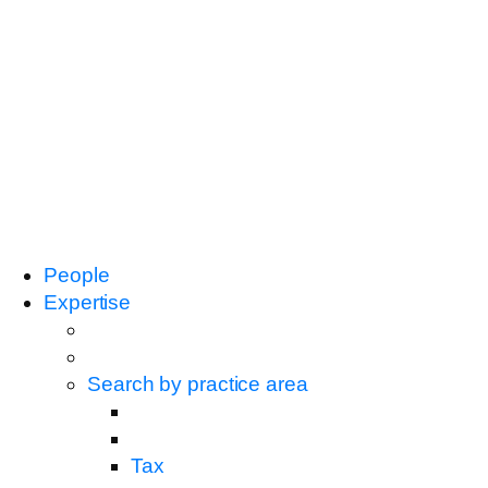
People
Expertise
Search by practice area
Tax