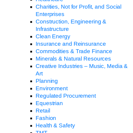
Charities, Not for Profit, and Social
Enterprises
Construction, Engineering &
Infrastructure
Clean Energy
Insurance and Reinsurance
Commodities & Trade Finance
Minerals & Natural Resources
Creative Industries – Music, Media &
Art
Planning
Environment
Regulated Procurement
Equestrian
Retail
Fashion
Health & Safety
TMT