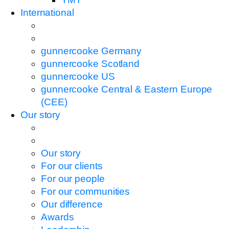
International
gunnercooke Germany
gunnercooke Scotland
gunnercooke US
gunnercooke Central & Eastern Europe
(CEE)
Our story
Our story
For our clients
For our people
For our communities
Our difference
Awards