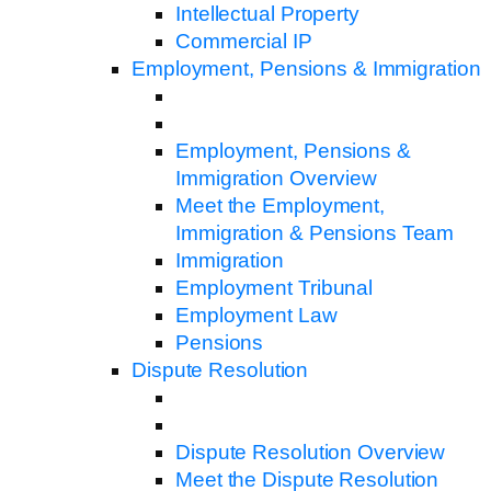
Intellectual Property
Commercial IP
Employment, Pensions & Immigration
Employment, Pensions &
Immigration Overview
Meet the Employment,
Immigration & Pensions Team
Immigration
Employment Tribunal
Employment Law
Pensions
Dispute Resolution
Dispute Resolution Overview
Meet the Dispute Resolution