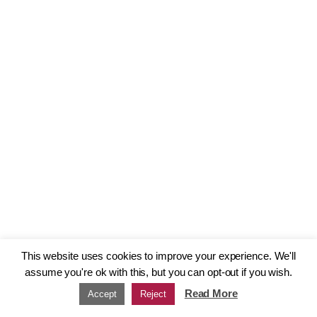
This website uses cookies to improve your experience. We'll
assume you're ok with this, but you can opt-out if you wish.
Read More
Accept
Reject