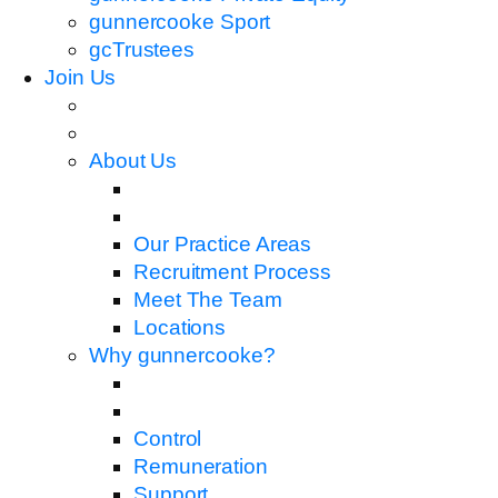
gunnercooke Sport
gcTrustees
Join Us
About Us
Our Practice Areas
Recruitment Process
Meet The Team
Locations
Why gunnercooke?
Control
Remuneration
Support