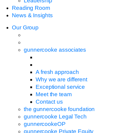
Leadership
Reading Room
News & Insights
Our Group
gunnercooke associates
A fresh approach
Why we are different
Exceptional service
Meet the team
Contact us
the gunnercooke foundation
gunnercooke Legal Tech
gunnercookeOP
gunnercooke Private Equity