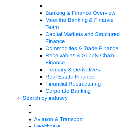
Banking & Finance Overview
Meet the Banking & Finance
Team
Capital Markets and Structured
Finance
Commodities & Trade Finance
Receivables & Supply Chain
Finance
Treasury & Derivatives
Real Estate Finance
Financial Restructuring
Corporate Banking
Search by industry
Aviation & Transport
Healthcare