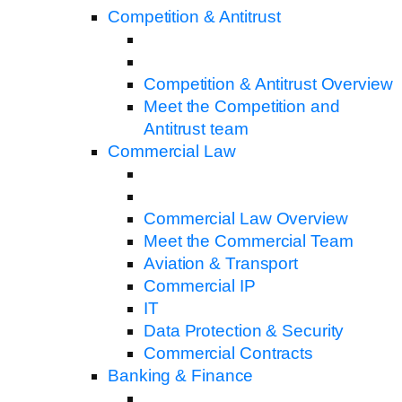
Competition & Antitrust
Competition & Antitrust Overview
Meet the Competition and
Antitrust team
Commercial Law
Commercial Law Overview
Meet the Commercial Team
Aviation & Transport
Commercial IP
IT
Data Protection & Security
Commercial Contracts
Banking & Finance