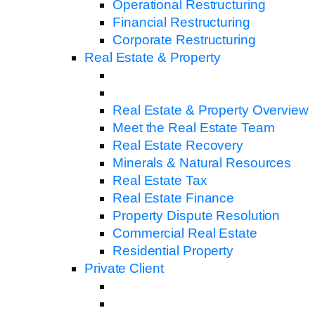
Operational Restructuring
Financial Restructuring
Corporate Restructuring
Real Estate & Property
Real Estate & Property Overview
Meet the Real Estate Team
Real Estate Recovery
Minerals & Natural Resources
Real Estate Tax
Real Estate Finance
Property Dispute Resolution
Commercial Real Estate
Residential Property
Private Client