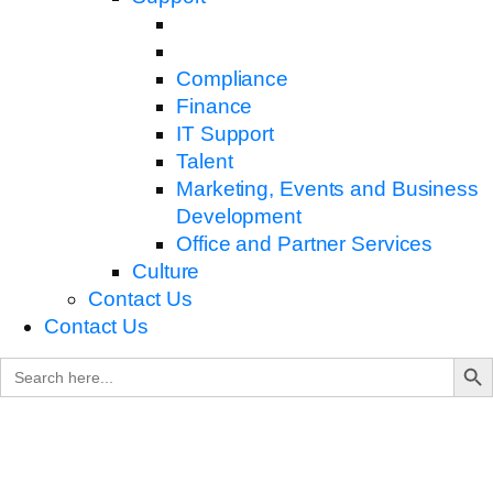
Compliance
Finance
IT Support
Talent
Marketing, Events and Business
Development
Office and Partner Services
Culture
Contact Us
Contact Us
Search B
Search
for: