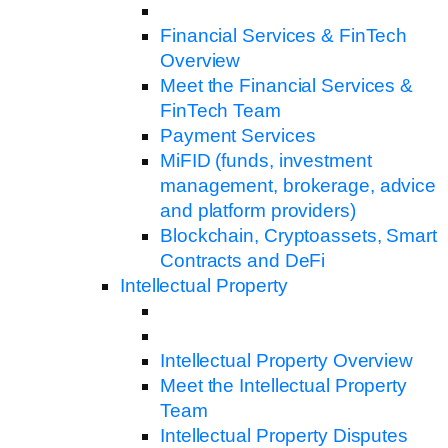
Financial Services & FinTech
Overview
Meet the Financial Services &
FinTech Team
Payment Services
MiFID (funds, investment
management, brokerage, advice
and platform providers)
Blockchain, Cryptoassets, Smart
Contracts and DeFi
Intellectual Property
Intellectual Property Overview
Meet the Intellectual Property
Team
Intellectual Property Disputes