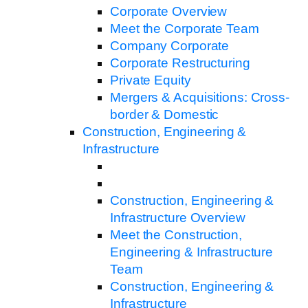
Corporate Overview
Meet the Corporate Team
Company Corporate
Corporate Restructuring
Private Equity
Mergers & Acquisitions: Cross-
border & Domestic
Construction, Engineering &
Infrastructure
Construction, Engineering &
Infrastructure Overview
Meet the Construction,
Engineering & Infrastructure
Team
Construction, Engineering &
Infrastructure