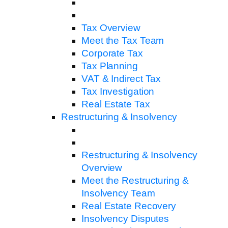
Tax Overview
Meet the Tax Team
Corporate Tax
Tax Planning
VAT & Indirect Tax
Tax Investigation
Real Estate Tax
Restructuring & Insolvency
Restructuring & Insolvency
Overview
Meet the Restructuring &
Insolvency Team
Real Estate Recovery
Insolvency Disputes