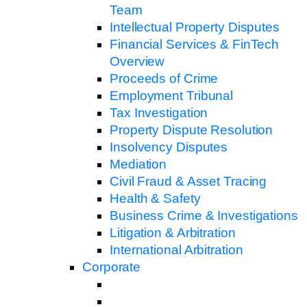
Team
Intellectual Property Disputes
Financial Services & FinTech
Overview
Proceeds of Crime
Employment Tribunal
Tax Investigation
Property Dispute Resolution
Insolvency Disputes
Mediation
Civil Fraud & Asset Tracing
Health & Safety
Business Crime & Investigations
Litigation & Arbitration
International Arbitration
Corporate