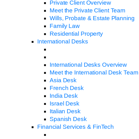
Private Client Overview
Meet the Private Client Team
Wills, Probate & Estate Planning
Family Law
Residential Property
International Desks
International Desks Overview
Meet the International Desk Team
Asia Desk
French Desk
India Desk
Israel Desk
Italian Desk
Spanish Desk
Financial Services & FinTech