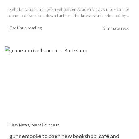
Rehabilitation charity Street Soccer Academy says more can be
done to drive rates down further The latest stats released by...
Continue reading
Firm News
,
Moral Purpose
gunnercooke to open new bookshop, café and