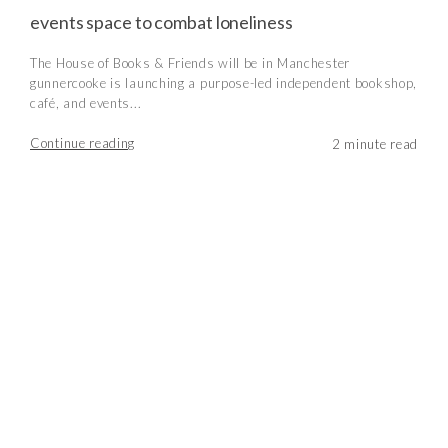
events space to combat loneliness
The House of Books & Friends will be in Manchester
gunnercooke is launching a purpose-led independent bookshop,
café, and events...
Continue reading