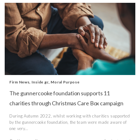
Firm News
,
Inside gc
,
Moral Purpose
The gunnercooke foundation supports 11
charities through Christmas Care Box campaign
During Autumn 2022, whilst working with charities supported
by the gunnercooke foundation, the team were made aware of
one very...