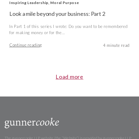
Inspiring Leadership
,
Moral Purpose
Look a mile beyond your business: Part 2
In Part 1 of this series I wrote: Do you want to be remembered
for making money or for the...
Continue reading
Load more
The gunnercooke LLP website (the “Website”) is provided by gunnercooke LLP