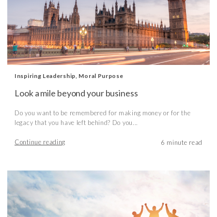
Inspiring Leadership
,
Moral Purpose
Look a mile beyond your business
Do you want to be remembered for making money or for the
legacy that you have left behind? Do you...
Continue reading