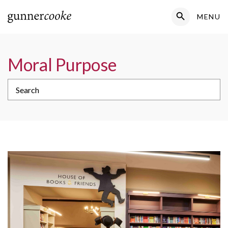
Search Button
MENU
Search
for:
Moral Purpose