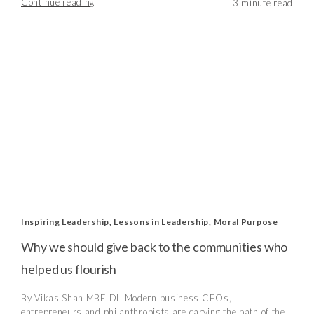
Continue reading
Inspiring Leadership
,
Lessons in Leadership
,
Moral Purpose
Why we should give back to the communities who
helped us flourish
By Vikas Shah MBE DL Modern business CEOs,
entrepreneurs and philanthropists are carving the path of the