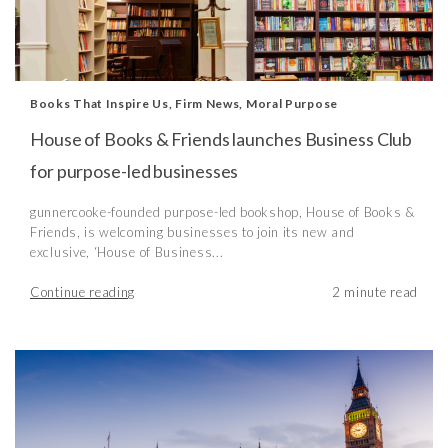
Books That Inspire Us
,
Firm News
,
Moral Purpose
House of Books & Friends launches Business Club
for purpose-led businesses
gunnercooke-founded purpose-led bookshop, House of Books &
Friends, is welcoming businesses to join its new and
exclusive, ‘House of Business...
Continue reading