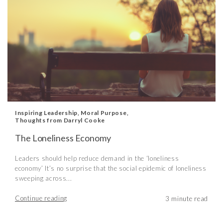
Inspiring Leadership
,
Moral Purpose
,
Thoughts from Darryl Cooke
The Loneliness Economy
Leaders should help reduce demand in the ‘loneliness
economy’ It’s no surprise that the social epidemic of loneliness
sweeping across...
Continue reading