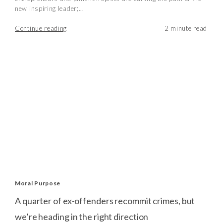
new inspiring leader;...
Continue reading
Moral Purpose
A quarter of ex-offenders recommit crimes, but
we’re heading in the right direction