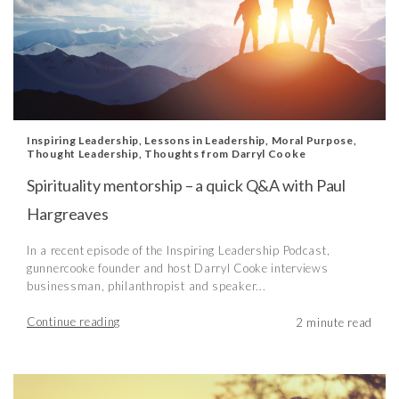
Inspiring Leadership
,
Lessons in Leadership
,
Moral Purpose
,
Thought Leadership
,
Thoughts from Darryl Cooke
Spirituality mentorship – a quick Q&A with Paul
Hargreaves
In a recent episode of the Inspiring Leadership Podcast,
gunnercooke founder and host Darryl Cooke interviews
businessman, philanthropist and speaker...
Continue reading