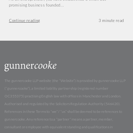
promising business founded...
Continue reading
The gunnercooke LLP website (the “Website”) is provided by gunnercooke LLP
(“gunnercooke”), a limited liability partnership (registered number
OC355375) practising English law with offices in Manchester and London.
Authorised and regulated by the Solicitors Regulation Authority (546420).
References in these Terms to “we” / “us” shall be deemed to be references to
gunnercooke. Any reference to a “partner” means a partner, member,
consultant or employee with equivalent standing and qualifications in