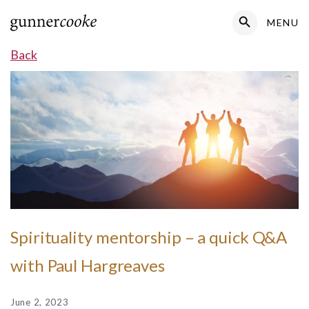
Search Button
MENU
Search
for:
Back
Spirituality mentorship – a quick Q&A
with Paul Hargreaves
June 2, 2023