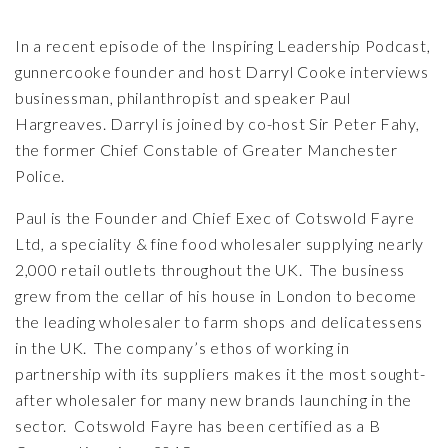
In a recent episode of the
Inspiring Leadership Podcast
,
gunnercooke founder and host Darryl Cooke interviews
businessman, philanthropist and speaker Paul
Hargreaves. Darryl is joined by co-host Sir Peter Fahy,
the former Chief Constable of Greater Manchester
Police.
Paul is the Founder and Chief Exec of Cotswold Fayre
Ltd, a speciality & fine food wholesaler supplying nearly
2,000 retail outlets throughout the UK. The business
grew from the cellar of his house in London to become
the leading wholesaler to farm shops and delicatessens
in the UK. The company’s ethos of working in
partnership with its suppliers makes it the most sought-
after wholesaler for many new brands launching in the
sector. Cotswold Fayre has been certified as a B