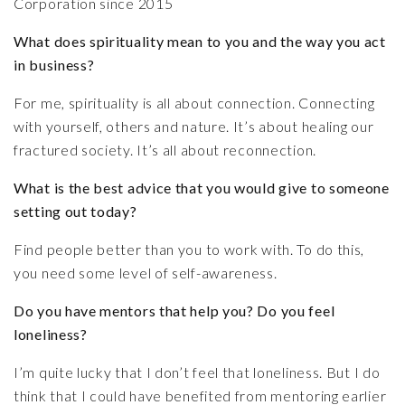
Corporation since 2015
What does spirituality mean to you and the way you act
in business?
For me, spirituality is all about connection. Connecting
with yourself, others and nature. It’s about healing our
fractured society. It’s all about reconnection.
What is the best advice that you would give to someone
setting out today?
Find people better than you to work with. To do this,
you need some level of self-awareness.
Do you have mentors that help you? Do you feel
loneliness?
I’m quite lucky that I don’t feel that loneliness. But I do
think that I could have benefited from mentoring earlier