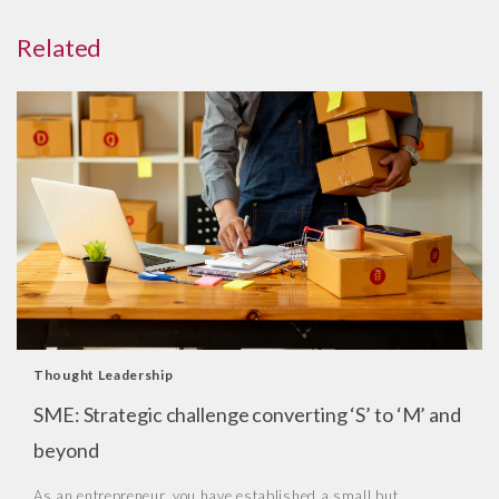
Related
Thought Leadership
SME: Strategic challenge converting ‘S’ to ‘M’ and
beyond
As an entrepreneur, you have established a small but