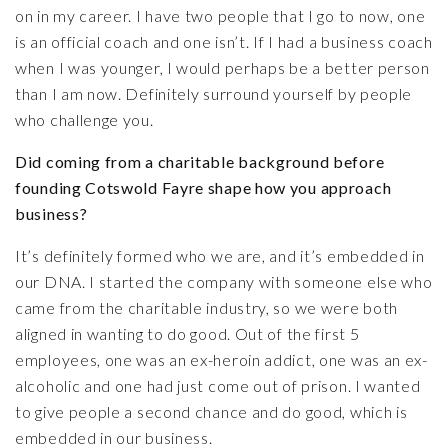
on in my career. I have two people that I go to now, one
is an official coach and one isn’t. If I had a business coach
when I was younger, I would perhaps be a better person
than I am now. Definitely surround yourself by people
who challenge you.
Did coming from a charitable background before
founding Cotswold Fayre shape how you approach
business?
It’s definitely formed who we are, and it’s embedded in
our DNA. I started the company with someone else who
came from the charitable industry, so we were both
aligned in wanting to do good. Out of the first 5
employees, one was an ex-heroin addict, one was an ex-
alcoholic and one had just come out of prison. I wanted
to give people a second chance and do good, which is
embedded in our business.