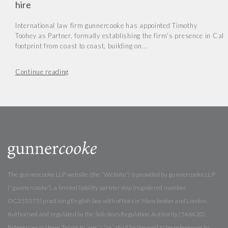
hire
International law firm gunnercooke has appointed Timothy
Toohey as Partner, formally establishing the firm’s presence in Cal
footprint from coast to coast, building on...
Continue reading
The gunnercooke LLP website (the “Website”) is provided by gunnercooke LLP
(“gunnercooke”), a limited liability partnership (registered number
OC355375) practising English law with offices in Manchester and London.
Authorised and regulated by the Solicitors Regulation Authority (546420).
References in these Terms to “we” / “us” shall be deemed to be references to