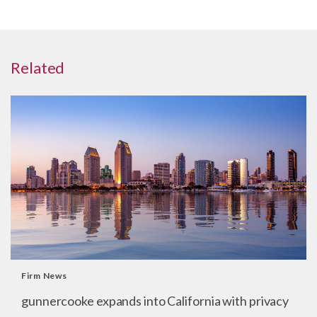
Related
Firm News
gunnercooke expands into California with privacy