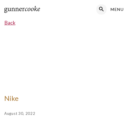
Search Button
MENU
Search
for:
Back
Nike
August 30, 2022