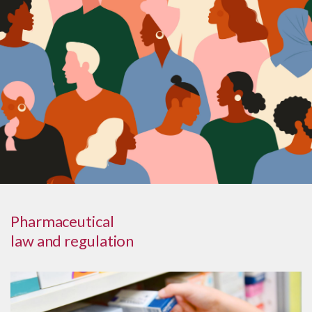
Pharmaceutical
law and regulation