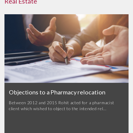
Real Estate
Objections to a Pharmacy relocation
Between 2012 and 2015 Rohit acted for a pharmacist
client which wished to object to the intended rel...