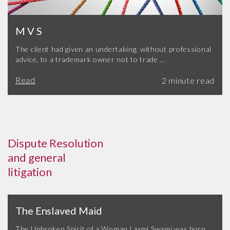
M V S
The client had given an undertaking, without professional
advice, to a trademark owner not to trade ...
Read
Dispute Resolution
and general
litigation
The Enslaved Maid
The Unbroken Spirit of a Woman Laxmi Swami was born