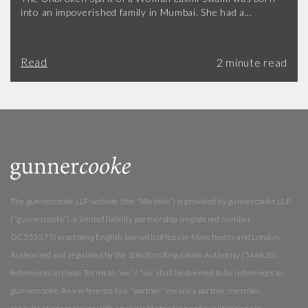
into an impoverished family in Mumbai. She had a...
Read
The gunnercooke LLP website (the “Website”) is provided by gunnercooke LLP
(“gunnercooke”), a limited liability partnership (registered number
OC355375) practising English law with offices in Manchester and London.
Authorised and regulated by the Solicitors Regulation Authority (546420).
References in these Terms to “we” / “us” shall be deemed to be references to
gunnercooke. Any reference to a “partner” means a partner, member,