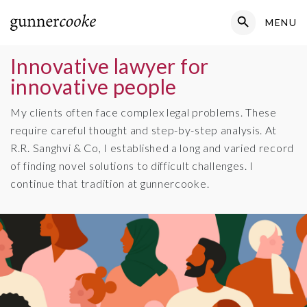
Search Button
MENU
Search
for:
Innovative lawyer for
innovative people
My clients often face complex legal problems. These
require careful thought and step-by-step analysis. At
R.R. Sanghvi & Co, I established a long and varied record
of finding novel solutions to difficult challenges. I
continue that tradition at gunnercooke.