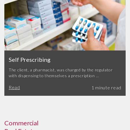
Self Prescribing
The client, a pharmacist, was charged by the regulator
with dispensing to themselves a prescription ...
Read
Commercial