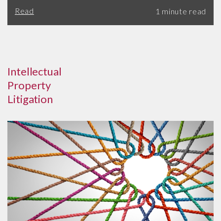
Read
Intellectual
Property
Litigation