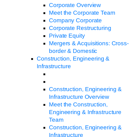
Corporate Overview
Meet the Corporate Team
Company Corporate
Corporate Restructuring
Private Equity
Mergers & Acquisitions: Cross-
border & Domestic
Construction, Engineering &
Infrastructure
Construction, Engineering &
Infrastructure Overview
Meet the Construction,
Engineering & Infrastructure
Team
Construction, Engineering &
Infrastructure