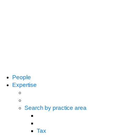
People
Expertise
Search by practice area
Tax