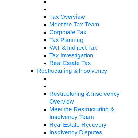
Tax Overview
Meet the Tax Team
Corporate Tax
Tax Planning
VAT & Indirect Tax
Tax Investigation
Real Estate Tax
Restructuring & Insolvency
Restructuring & Insolvency
Overview
Meet the Restructuring &
Insolvency Team
Real Estate Recovery
Insolvency Disputes