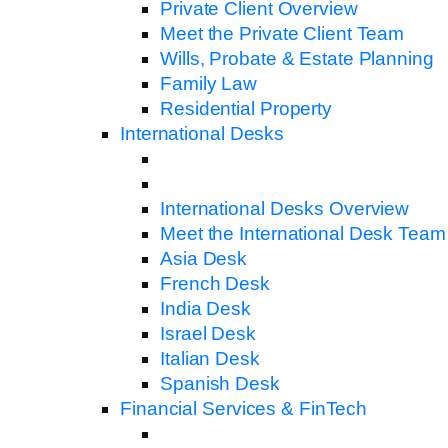
Private Client Overview
Meet the Private Client Team
Wills, Probate & Estate Planning
Family Law
Residential Property
International Desks
International Desks Overview
Meet the International Desk Team
Asia Desk
French Desk
India Desk
Israel Desk
Italian Desk
Spanish Desk
Financial Services & FinTech