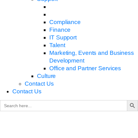
Compliance
Finance
IT Support
Talent
Marketing, Events and Business
Development
Office and Partner Services
Culture
Contact Us
Contact Us
Search B
Search
for: