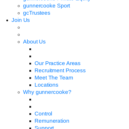
gunnercooke Sport
gcTrustees
Join Us
About Us
Our Practice Areas
Recruitment Process
Meet The Team
Locations
Why gunnercooke?
Control
Remuneration
Support