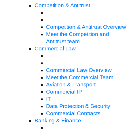
Competition & Antitrust
Competition & Antitrust Overview
Meet the Competition and
Antitrust team
Commercial Law
Commercial Law Overview
Meet the Commercial Team
Aviation & Transport
Commercial IP
IT
Data Protection & Security
Commercial Contracts
Banking & Finance