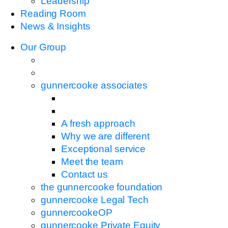
Leadership
Reading Room
News & Insights
Our Group
gunnercooke associates
A fresh approach
Why we are different
Exceptional service
Meet the team
Contact us
the gunnercooke foundation
gunnercooke Legal Tech
gunnercookeOP
gunnercooke Private Equity