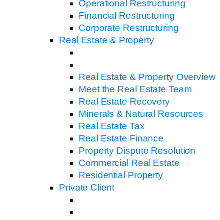
Operational Restructuring
Financial Restructuring
Corporate Restructuring
Real Estate & Property
Real Estate & Property Overview
Meet the Real Estate Team
Real Estate Recovery
Minerals & Natural Resources
Real Estate Tax
Real Estate Finance
Property Dispute Resolution
Commercial Real Estate
Residential Property
Private Client