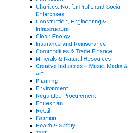
Charities, Not for Profit, and Social
Enterprises
Construction, Engineering &
Infrastructure
Clean Energy
Insurance and Reinsurance
Commodities & Trade Finance
Minerals & Natural Resources
Creative Industries – Music, Media &
Art
Planning
Environment
Regulated Procurement
Equestrian
Retail
Fashion
Health & Safety
TMT