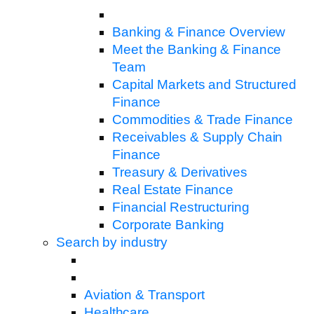
Banking & Finance Overview
Meet the Banking & Finance
Team
Capital Markets and Structured
Finance
Commodities & Trade Finance
Receivables & Supply Chain
Finance
Treasury & Derivatives
Real Estate Finance
Financial Restructuring
Corporate Banking
Search by industry
Aviation & Transport
Healthcare