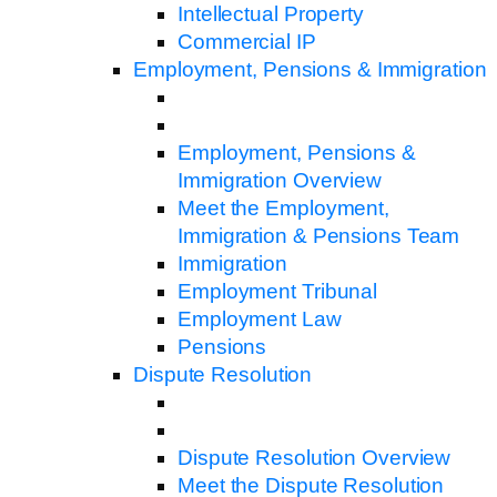
Intellectual Property
Commercial IP
Employment, Pensions & Immigration
Employment, Pensions &
Immigration Overview
Meet the Employment,
Immigration & Pensions Team
Immigration
Employment Tribunal
Employment Law
Pensions
Dispute Resolution
Dispute Resolution Overview
Meet the Dispute Resolution