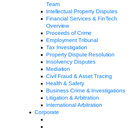
Team
Intellectual Property Disputes
Financial Services & FinTech
Overview
Proceeds of Crime
Employment Tribunal
Tax Investigation
Property Dispute Resolution
Insolvency Disputes
Mediation
Civil Fraud & Asset Tracing
Health & Safety
Business Crime & Investigations
Litigation & Arbitration
International Arbitration
Corporate