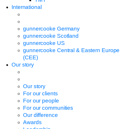
International
gunnercooke Germany
gunnercooke Scotland
gunnercooke US
gunnercooke Central & Eastern Europe
(CEE)
Our story
Our story
For our clients
For our people
For our communities
Our difference
Awards