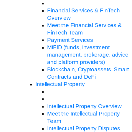
Financial Services & FinTech
Overview
Meet the Financial Services &
FinTech Team
Payment Services
MiFID (funds, investment
management, brokerage, advice
and platform providers)
Blockchain, Cryptoassets, Smart
Contracts and DeFi
Intellectual Property
Intellectual Property Overview
Meet the Intellectual Property
Team
Intellectual Property Disputes