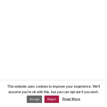
This website uses cookies to improve your experience. We'll
assume you're ok with this, but you can opt-out if you wish.
Read More
Accept
Reject