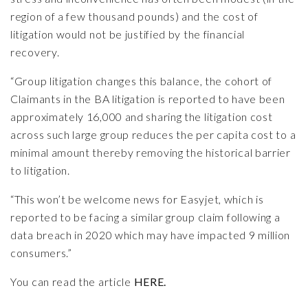
region of a few thousand pounds) and the cost of
litigation would not be justified by the financial
recovery.
“Group litigation changes this balance, the cohort of
Claimants in the BA litigation is reported to have been
approximately 16,000 and sharing the litigation cost
across such large group reduces the per capita cost to a
minimal amount thereby removing the historical barrier
to litigation.
“This won’t be welcome news for Easyjet, which is
reported to be facing a similar group claim following a
data breach in 2020 which may have impacted 9 million
consumers.”
You can read the article
HERE.