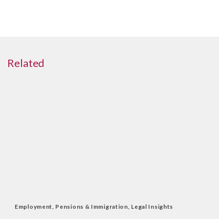
Related
Employment, Pensions & Immigration
,
Legal Insights