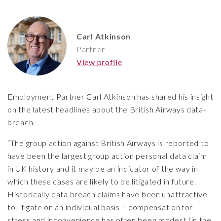
Carl Atkinson
Partner
View profile
Employment Partner Carl Atkinson has shared his insight
on the latest headlines about the British Airways data-
breach.
“The group action against British Airways is reported to
have been the largest group action personal data claim
in UK history and it may be an indicator of the way in
which these cases are likely to be litigated in future.
Historically data breach claims have been unattractive
to litigate on an individual basis – compensation for
stress and inconvenience has often been modest (in the