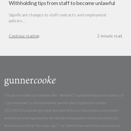
Withholding tips from staff to become unlawful
Significant changes to staff contracts and employment
policies...
Continue reading
The gunnercooke LLP website (the “Website”) is provided by gunnercooke LLP
(“gunnercooke”), a limited liability partnership (registered number
OC355375) practising English law with offices in Manchester and London.
Authorised and regulated by the Solicitors Regulation Authority (546420).
References in these Terms to “we” / “us” shall be deemed to be references to