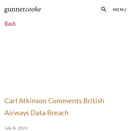
Search Button
MENU
Search
for:
Back
Carl Atkinson Comments British
Airways Data Breach
July 8, 2021