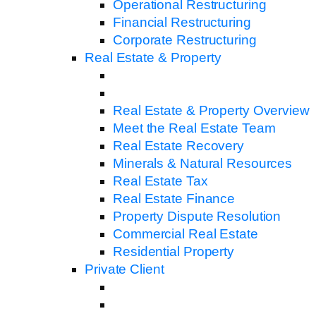
Operational Restructuring
Financial Restructuring
Corporate Restructuring
Real Estate & Property
Real Estate & Property Overview
Meet the Real Estate Team
Real Estate Recovery
Minerals & Natural Resources
Real Estate Tax
Real Estate Finance
Property Dispute Resolution
Commercial Real Estate
Residential Property
Private Client