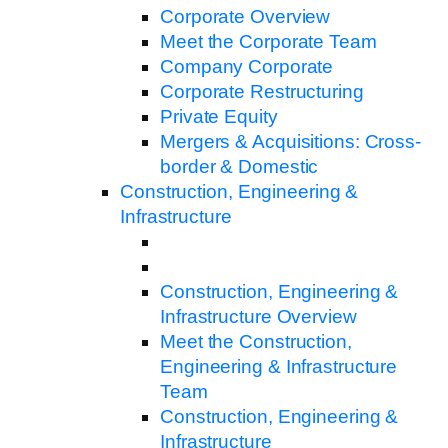
Corporate Overview
Meet the Corporate Team
Company Corporate
Corporate Restructuring
Private Equity
Mergers & Acquisitions: Cross-
border & Domestic
Construction, Engineering &
Infrastructure
Construction, Engineering &
Infrastructure Overview
Meet the Construction,
Engineering & Infrastructure
Team
Construction, Engineering &
Infrastructure