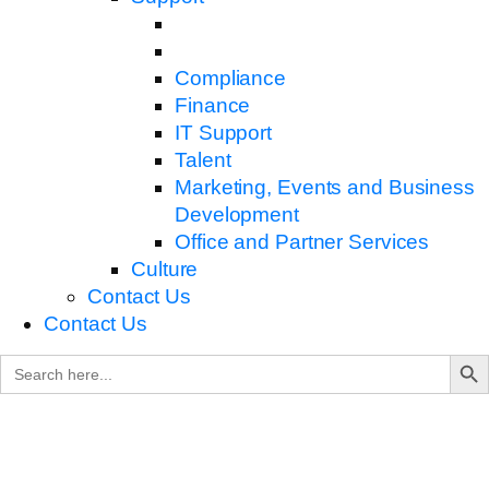
Compliance
Finance
IT Support
Talent
Marketing, Events and Business
Development
Office and Partner Services
Culture
Contact Us
Contact Us
Search B
Search
for: