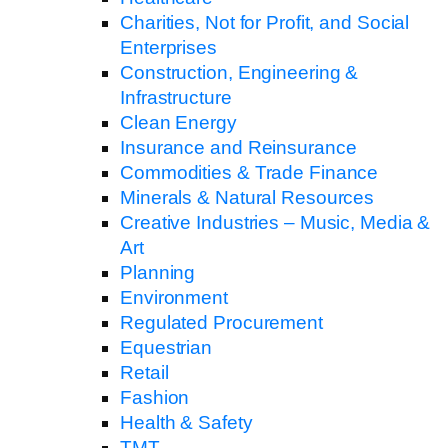
Charities, Not for Profit, and Social
Enterprises
Construction, Engineering &
Infrastructure
Clean Energy
Insurance and Reinsurance
Commodities & Trade Finance
Minerals & Natural Resources
Creative Industries – Music, Media &
Art
Planning
Environment
Regulated Procurement
Equestrian
Retail
Fashion
Health & Safety
TMT