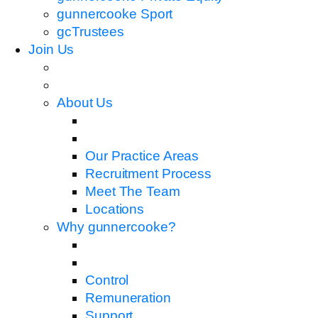
gunnercooke Sport
gcTrustees
Join Us
About Us
Our Practice Areas
Recruitment Process
Meet The Team
Locations
Why gunnercooke?
Control
Remuneration
Support