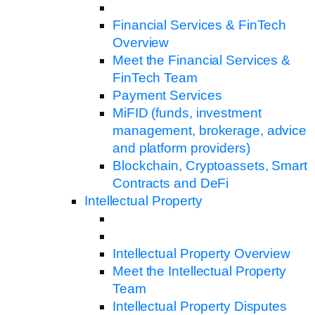
Financial Services & FinTech
Overview
Meet the Financial Services &
FinTech Team
Payment Services
MiFID (funds, investment
management, brokerage, advice
and platform providers)
Blockchain, Cryptoassets, Smart
Contracts and DeFi
Intellectual Property
Intellectual Property Overview
Meet the Intellectual Property
Team
Intellectual Property Disputes