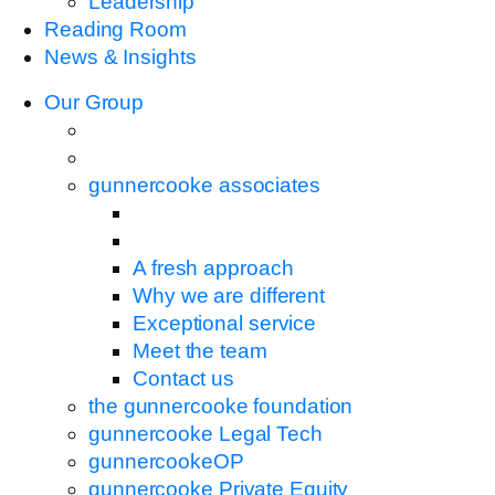
Leadership
Reading Room
News & Insights
Our Group
gunnercooke associates
A fresh approach
Why we are different
Exceptional service
Meet the team
Contact us
the gunnercooke foundation
gunnercooke Legal Tech
gunnercookeOP
gunnercooke Private Equity