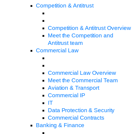
Competition & Antitrust
Competition & Antitrust Overview
Meet the Competition and
Antitrust team
Commercial Law
Commercial Law Overview
Meet the Commercial Team
Aviation & Transport
Commercial IP
IT
Data Protection & Security
Commercial Contracts
Banking & Finance