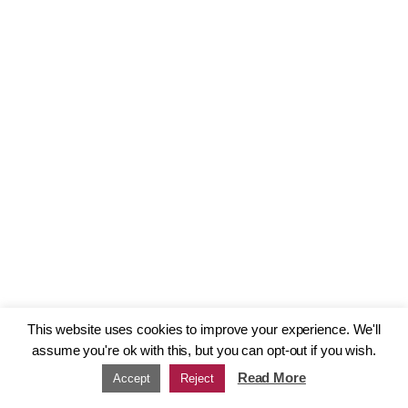
This website uses cookies to improve your experience. We'll
assume you're ok with this, but you can opt-out if you wish.
Read More
Accept
Reject