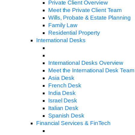
Private Client Overview
Meet the Private Client Team
Wills, Probate & Estate Planning
Family Law
Residential Property
International Desks
International Desks Overview
Meet the International Desk Team
Asia Desk
French Desk
India Desk
Israel Desk
Italian Desk
Spanish Desk
Financial Services & FinTech