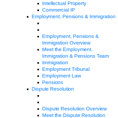
Intellectual Property
Commercial IP
Employment, Pensions & Immigration
Employment, Pensions &
Immigration Overview
Meet the Employment,
Immigration & Pensions Team
Immigration
Employment Tribunal
Employment Law
Pensions
Dispute Resolution
Dispute Resolution Overview
Meet the Dispute Resolution