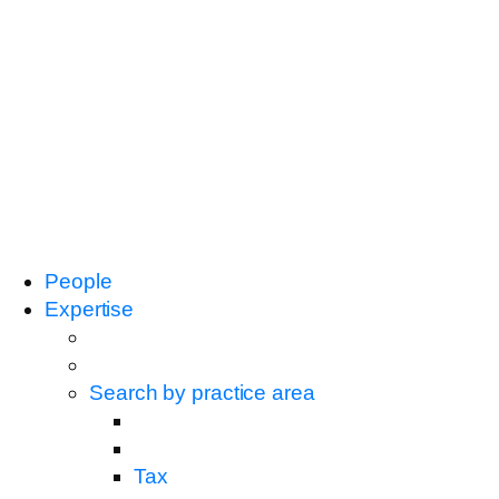
People
Expertise
Search by practice area
Tax