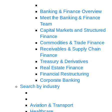
Banking & Finance Overview
Meet the Banking & Finance
Team
Capital Markets and Structured
Finance
Commodities & Trade Finance
Receivables & Supply Chain
Finance
Treasury & Derivatives
Real Estate Finance
Financial Restructuring
Corporate Banking
Search by industry
Aviation & Transport
Healthcare