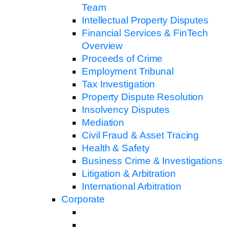
Team
Intellectual Property Disputes
Financial Services & FinTech
Overview
Proceeds of Crime
Employment Tribunal
Tax Investigation
Property Dispute Resolution
Insolvency Disputes
Mediation
Civil Fraud & Asset Tracing
Health & Safety
Business Crime & Investigations
Litigation & Arbitration
International Arbitration
Corporate