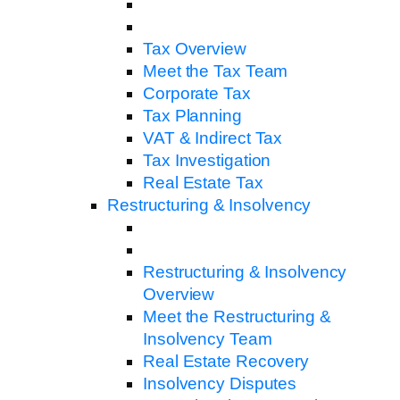
Tax Overview
Meet the Tax Team
Corporate Tax
Tax Planning
VAT & Indirect Tax
Tax Investigation
Real Estate Tax
Restructuring & Insolvency
Restructuring & Insolvency
Overview
Meet the Restructuring &
Insolvency Team
Real Estate Recovery
Insolvency Disputes