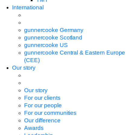
International
gunnercooke Germany
gunnercooke Scotland
gunnercooke US
gunnercooke Central & Eastern Europe
(CEE)
Our story
Our story
For our clients
For our people
For our communities
Our difference
Awards