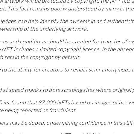
l artwork will be protected by copyright, the NFT (i.e. a
 not. This fact remains poorly understood by many in t
al ledger, can help identify the ownership and authentic
ownership of the underlying artwork.
ms and conditions should be created for transfer of ow
e NFT includes a limited copyright licence. In the abse
th retain the copyright by default.
ue to the ability for creators to remain semi-anonymous 
d at speed thanks to bots scraping sites where original 
 Trier found that 87,000 NFTs based on images of her w
e being reported as fraudulent.
mers may be duped, undermining confidence in this still