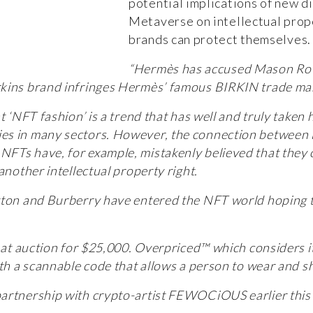
potential implications of new d
Metaverse on intellectual prop
brands can protect themselves.
“Hermès has accused Mason Roths
kins brand infringes Hermès’ famous BIRKIN trade mark
at ‘NFT fashion’ is a trend that has well and truly take
es in many sectors. However, the connection between 
FTs have, for example, mistakenly believed that they 
another intellectual property right.
tton and Burberry have entered the NFT world hoping to
 at auction for $25,000. Overpriced™ which considers it
ith a scannable code that allows a person to wear and 
artnership with crypto-artist FEWOCiOUS earlier this 