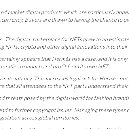
and market digital products which are particularly appe
tocurrency. Buyers are drawn to having the chance to ow
on.
The digital marketplace for NFTs grew to an estimat
ing NFTs, crypto and other digital innovations into the
ertainly appears that Hermès has a case, and it is only ri
rtunities to launch and profit from its own NFTs.
is in its infancy. This increases legal risk for Herm
è
s but
ure that all attendees to the NFT party understand the
nd threats posed by the digital world for fashion brands
l lead to further copyright issues. Managing these types 
gislation across global territories.