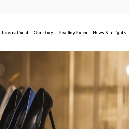
International
Our story
Reading Room
News & Insights