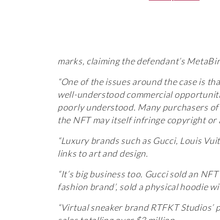
marks, claiming the defendant’s MetaBir
“One of the issues around the case is th
well-understood commercial opportuniti
poorly understood. Many purchasers of N
the NFT may itself infringe copyright or 
“Luxury brands such as Gucci, Louis Vui
links to art and design.
“It’s big business too. Gucci sold an NFT
fashion brand’, sold a physical hoodie w
“Virtual sneaker brand RTFKT Studios’ p
sales totalling over $3 million.