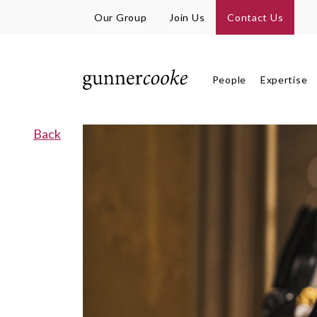
Our Group
Join Us
Contact Us
People
Expertise
Back