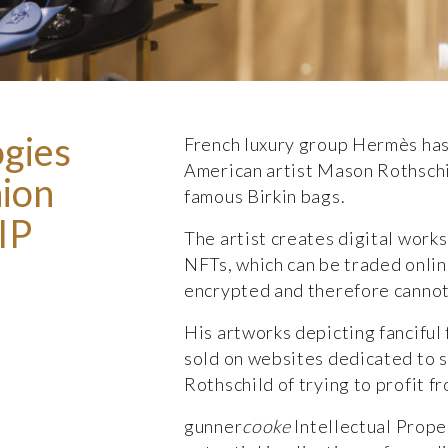
ogies
French luxury group Hermès has
American artist Mason Rothschil
hion
famous Birkin bags.
IP
The artist creates digital works
NFTs, which can be traded onli
encrypted and therefore cannot
His artworks depicting fanciful
sold on websites dedicated to 
Rothschild of trying to profit f
gunner
cooke
Intellectual Prop