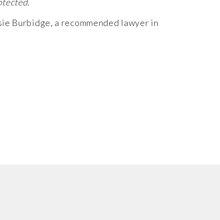
otected.
sie Burbidge
, a recommended lawyer in