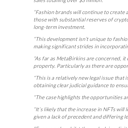
“Fashion brands will continue to create 
those with substantial reserves of cryp
long-term investment.
“This development isn’t unique to fashi
making significant strides in incorporat
“As far as MetaBirkins are concerned, it c
property. Particularly as there are oppo
“This is a relatively new legal issue that 
obtaining clear judicial guidance to ens
“The case highlights the opportunities a
“It’s likely that the increase in NFTs wil
given a lack of precedent and differing le