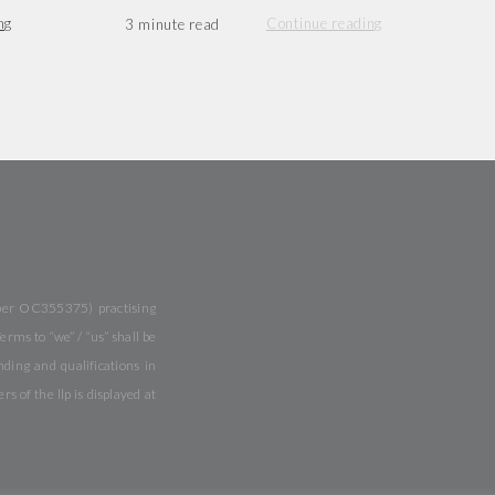
ng
Continue reading
mber OC355375) practising
rms to “we” / “us” shall be
ing and qualifications in
of the llp is displayed at