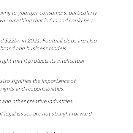
aling to younger consumers, particularly
n something that is fun and could be a
ed $22bn in 2021.
Football clubs are also
ir brand and business models.
ght that it protects its intellectual
 also signifies the importance of
ir rights and responsibilities.
 and other creative industries.
of legal issues are not straight forward