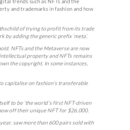
igital trends such as NFTs and the
erty and trademarks in fashion and how
child of trying to profit from its trade
 by adding the generic prefix ‘meta’.
n hold. NFTs and the Metaverse are now
intellectual property and NFTs remains
own the copyright. In some instances,
 capitalise on fashion’s transferable
self to be ‘the world’s first NFT-driven
show off their unique NFT for $26,000.
year, saw more than 600 pairs sold with