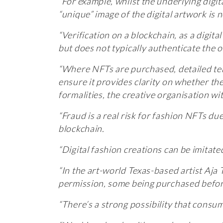
“For example, whilst the underlying digita
“unique” image of the digital artwork is
“Verification on a blockchain, as a digit
but does not typically authenticate the 
“Where NFTs are purchased, detailed ter
ensure it provides clarity on whether th
formalities, the creative organisation wi
“Fraud is a real risk for fashion NFTs d
blockchain.
“Digital fashion creations can be imitate
“In the art-world Texas-based artist Aja
permission, some being purchased befor
“There’s a strong possibility that consu