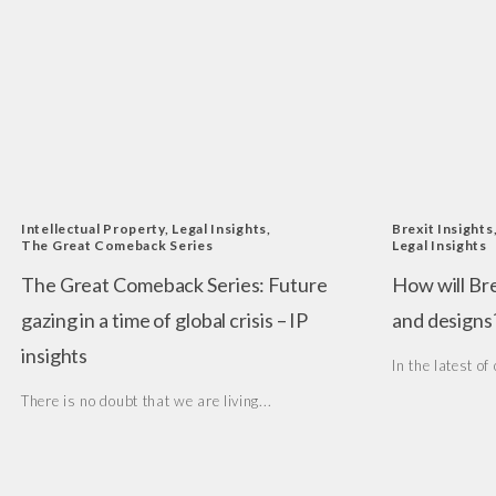
Intellectual Property
,
Legal Insights
,
Brexit Insights
The Great Comeback Series
Legal Insights
The Great Comeback Series: Future
How will Br
gazing in a time of global crisis – IP
and designs
insights
In the latest of 
There is no doubt that we are living...