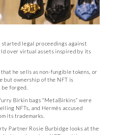
 started legal proceedings against
d over virtual assets inspired by its
 that he sells as non-fungible tokens, or
ne but ownership of the
NFT
is
 be forged.
 furry Birkin bags “MetaBirkins” were
selling NFTs, and Hermès accused
rom its trademarks.
erty Partner
Rosie Burbidge
looks at the