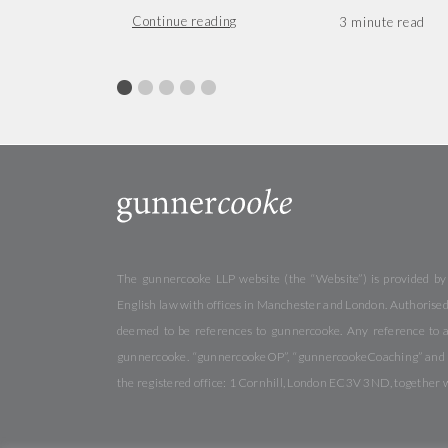
Continue reading
The gunnercooke LLP website (the “Website”) is provided by
English law with offices in Manchester and London. Authorised 
deemed to be references to gunnercooke. Any reference to a
gunnercooke. “gunnercookeOP”, “gunnercookeCoaching” and “gu
the registered office: 1 Cornhill, London EC3V 3ND, together 