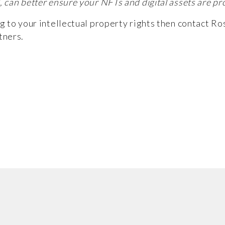
, can better ensure your NFTs and digital assets are pr
ng to your intellectual property rights then contact
Ro
tners.