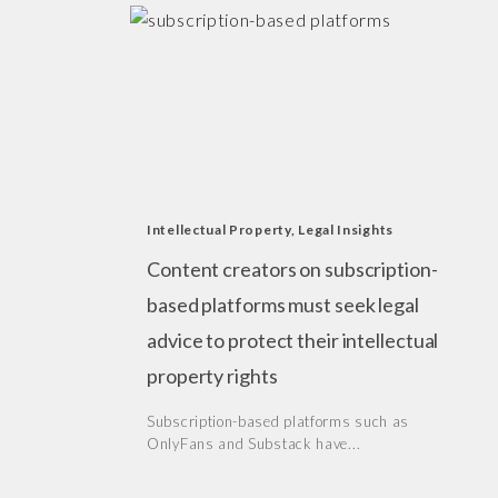
Intellectual Property
,
Legal Insights
Content creators on subscription-
based platforms must seek legal
advice to protect their intellectual
property rights
Subscription-based platforms such as
OnlyFans and Substack have...