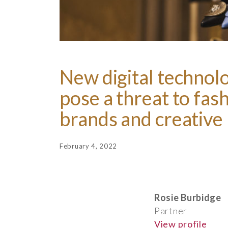
New digital technol
pose a threat to fas
brands and creative 
February 4, 2022
Rosie Burbidge
Partner
View profile