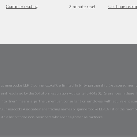
Continue reading
Continue readi
 gunnercooke LLP (“gunnercooke”), a limited liability partnership (registered nu
and regulated by the Solicitors Regulation Authority (546420). References in these Te
 “partner” means a partner, member, consultant or employee with equivalent stand
nnercookeAssociates” are trading names of gunnercooke LLP. A list of the members 
with a list of those non-members who are designated as partners.