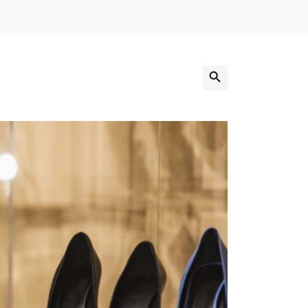
Search Button
Search
for: