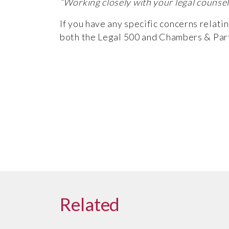
“Working closely with your legal counsel
If you have any specific concerns relati
both the
Legal 500
and
Chambers & Par
Related