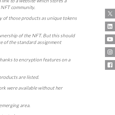
 link to a website which stores a
he NFT community.
ity of those products as unique tokens
nership of the NFT. But this should
nce of the standard assignment
thanks to encryption features on a
products are listed.
ork were available without her
 emerging area.