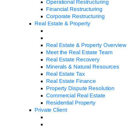
Operational Restructuring
Financial Restructuring
Corporate Restructuring
Real Estate & Property
Real Estate & Property Overview
Meet the Real Estate Team
Real Estate Recovery
Minerals & Natural Resources
Real Estate Tax
Real Estate Finance
Property Dispute Resolution
Commercial Real Estate
Residential Property
Private Client