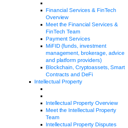
Financial Services & FinTech
Overview
Meet the Financial Services &
FinTech Team
Payment Services
MiFID (funds, investment
management, brokerage, advice
and platform providers)
Blockchain, Cryptoassets, Smart
Contracts and DeFi
Intellectual Property
Intellectual Property Overview
Meet the Intellectual Property
Team
Intellectual Property Disputes