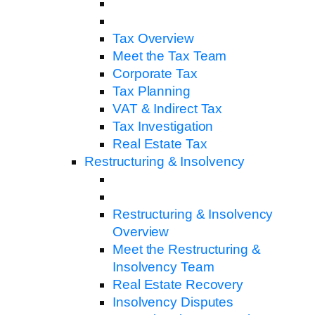
Tax Overview
Meet the Tax Team
Corporate Tax
Tax Planning
VAT & Indirect Tax
Tax Investigation
Real Estate Tax
Restructuring & Insolvency
Restructuring & Insolvency
Overview
Meet the Restructuring &
Insolvency Team
Real Estate Recovery
Insolvency Disputes