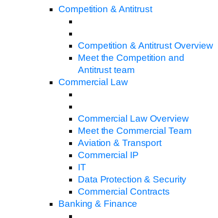
Competition & Antitrust
Competition & Antitrust Overview
Meet the Competition and
Antitrust team
Commercial Law
Commercial Law Overview
Meet the Commercial Team
Aviation & Transport
Commercial IP
IT
Data Protection & Security
Commercial Contracts
Banking & Finance