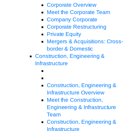
Corporate Overview
Meet the Corporate Team
Company Corporate
Corporate Restructuring
Private Equity
Mergers & Acquisitions: Cross-
border & Domestic
Construction, Engineering &
Infrastructure
Construction, Engineering &
Infrastructure Overview
Meet the Construction,
Engineering & Infrastructure
Team
Construction, Engineering &
Infrastructure