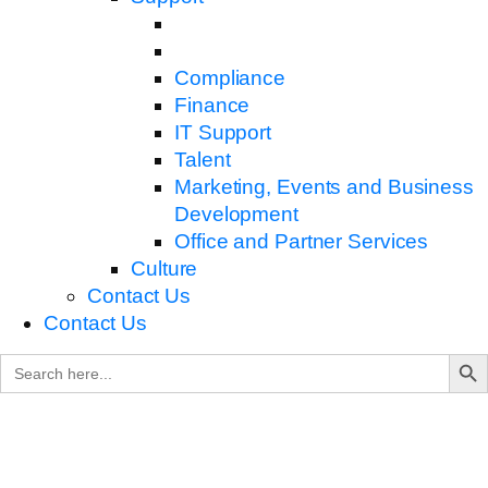
Compliance
Finance
IT Support
Talent
Marketing, Events and Business
Development
Office and Partner Services
Culture
Contact Us
Contact Us
Search B
Search
for: