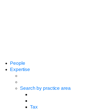
People
Expertise
Search by practice area
Tax