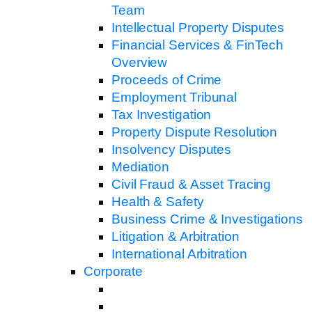
Team
Intellectual Property Disputes
Financial Services & FinTech
Overview
Proceeds of Crime
Employment Tribunal
Tax Investigation
Property Dispute Resolution
Insolvency Disputes
Mediation
Civil Fraud & Asset Tracing
Health & Safety
Business Crime & Investigations
Litigation & Arbitration
International Arbitration
Corporate