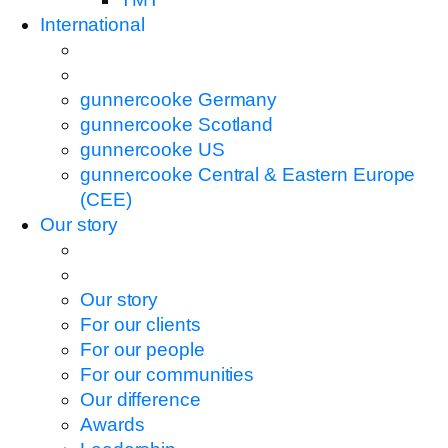
International
gunnercooke Germany
gunnercooke Scotland
gunnercooke US
gunnercooke Central & Eastern Europe
(CEE)
Our story
Our story
For our clients
For our people
For our communities
Our difference
Awards