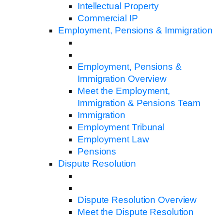
Intellectual Property
Commercial IP
Employment, Pensions & Immigration
Employment, Pensions &
Immigration Overview
Meet the Employment,
Immigration & Pensions Team
Immigration
Employment Tribunal
Employment Law
Pensions
Dispute Resolution
Dispute Resolution Overview
Meet the Dispute Resolution