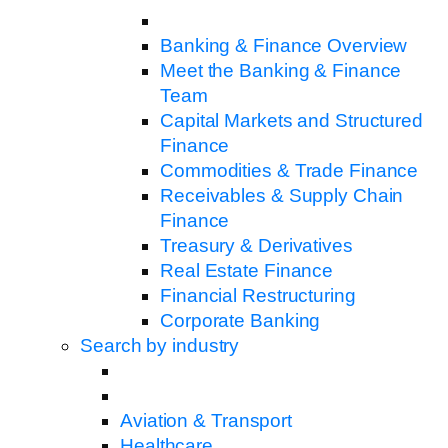
Banking & Finance Overview
Meet the Banking & Finance
Team
Capital Markets and Structured
Finance
Commodities & Trade Finance
Receivables & Supply Chain
Finance
Treasury & Derivatives
Real Estate Finance
Financial Restructuring
Corporate Banking
Search by industry
Aviation & Transport
Healthcare