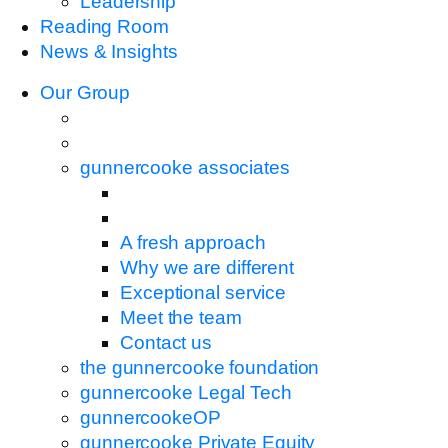
Leadership
Reading Room
News & Insights
Our Group
gunnercooke associates
A fresh approach
Why we are different
Exceptional service
Meet the team
Contact us
the gunnercooke foundation
gunnercooke Legal Tech
gunnercookeOP
gunnercooke Private Equity