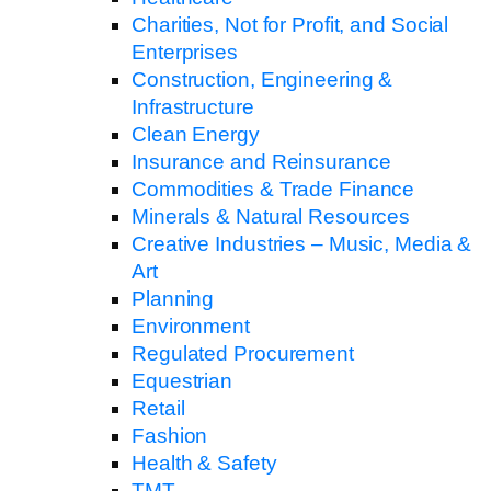
Charities, Not for Profit, and Social
Enterprises
Construction, Engineering &
Infrastructure
Clean Energy
Insurance and Reinsurance
Commodities & Trade Finance
Minerals & Natural Resources
Creative Industries – Music, Media &
Art
Planning
Environment
Regulated Procurement
Equestrian
Retail
Fashion
Health & Safety
TMT