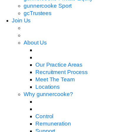
gunnercooke Sport
gcTrustees
Join Us
About Us
Our Practice Areas
Recruitment Process
Meet The Team
Locations
Why gunnercooke?
Control
Remuneration
Support