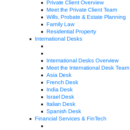
Private Client Overview
Meet the Private Client Team
Wills, Probate & Estate Planning
Family Law
Residential Property
International Desks
International Desks Overview
Meet the International Desk Team
Asia Desk
French Desk
India Desk
Israel Desk
Italian Desk
Spanish Desk
Financial Services & FinTech