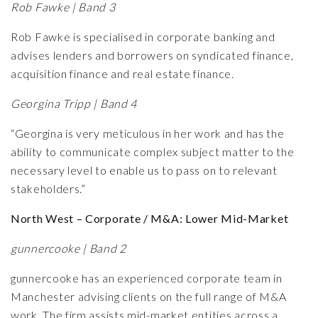
Rob Fawke | Band 3
Rob Fawke is specialised in corporate banking and
advises lenders and borrowers on syndicated finance,
acquisition finance and real estate finance.
Georgina Tripp | Band 4
“Georgina is very meticulous in her work and has the
ability to communicate complex subject matter to the
necessary level to enable us to pass on to relevant
stakeholders.”
North West – Corporate / M&A: Lower Mid-Market
gunnercooke | Band 2
gunnercooke has an experienced corporate team in
Manchester advising clients on the full range of M&A
work. The firm assists mid-market entities across a