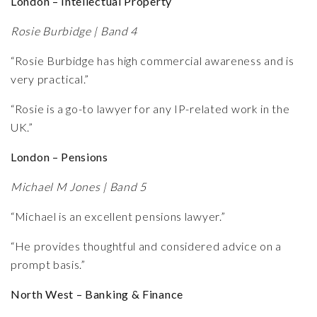
London – Intellectual Property
Rosie Burbidge | Band 4
“Rosie Burbidge has high commercial awareness and is
very practical.”
“Rosie is a go-to lawyer for any IP-related work in the
UK.”
London – Pensions
Michael M Jones | Band 5
“Michael is an excellent pensions lawyer.”
“He provides thoughtful and considered advice on a
prompt basis.”
North West – Banking & Finance