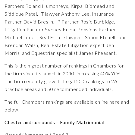
Partners
Roland Humphreys
,
Kirpal Bidmead
and
Siddique Patel
, IT lawyer
Anthony Lee
, Insurance
Partner
David Breslin
, IP Partner
Rosie Burbidge
,
Litigation Partner
Sydney Fulda,
Pensions Partner
Michael Jones
, Real Estate lawyers
Simon Etchells
and
Brendan Walsh
, Real Estate Litigation expert
Jen
Morris
, and Equestrian specialist
James Pheasant.
This is the highest number of rankings in Chambers for
the firm since its launch in 2010, increasing 40% YOY.
The firm recently grew its Legal 500 rankings to
26
practice areas and 50 recommended individuals
.
The full Chambers rankings are available
online here
and
below.
Chester and surrounds – Family Matrimonial
Roland Humphreys | Band 2