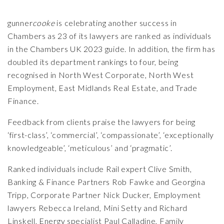
gunner
cooke
is celebrating another success in
Chambers as 23 of its lawyers are ranked as individuals
in the Chambers UK 2023 guide. In addition, the firm has
doubled its department rankings to four, being
recognised in North West Corporate, North West
Employment, East Midlands Real Estate, and Trade
Finance.
Feedback from clients praise the lawyers for being
‘first-class’, ‘commercial’, ‘compassionate’, ‘exceptionally
knowledgeable’, ‘meticulous’ and ‘pragmatic’.
Ranked individuals include Rail expert
Clive Smith
,
Banking & Finance Partners
Rob Fawke
and
Georgina
Tripp
, Corporate Partner
Nick Ducker,
Employment
lawyers
Rebecca Ireland
,
Mini Setty
and
Richard
Linskell
, Energy specialist
Paul Calladine
, Family