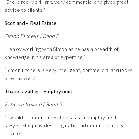
“She is really brilliant, very commercial and gives great
advice to clients.”
Scotland – Real Estate
Simon Etchells | Band 2
“I enjoy working with Simon as he has a breadth of
knowledge in his area of expertise.”
“Simon Etchells is very intelligent, commercial and looks
after us well.”
Thames Valley – Employment
Rebecca Ireland | Band 3
“I would recommend Rebecca as an employment
lawyer. She provides pragmatic and commercial legal
advice.”