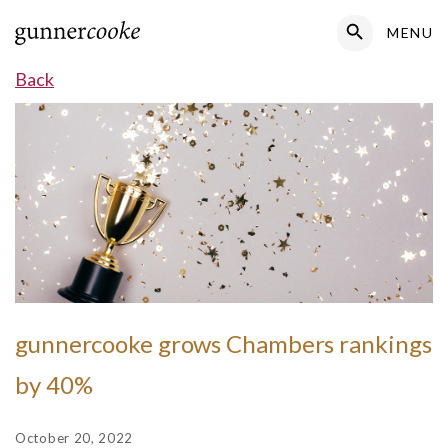
Search Button
MENU
Search
for:
Back
gunnercooke grows Chambers rankings
by 40%
October 20, 2022