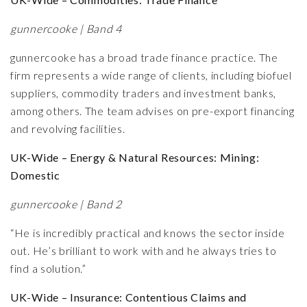
gunnercooke | Band 4
gunnercooke has a broad trade finance practice. The
firm represents a wide range of clients, including biofuel
suppliers, commodity traders and investment banks,
among others. The team advises on pre-export financing
and revolving facilities.
UK-Wide – Energy & Natural Resources: Mining:
Domestic
gunnercooke | Band 2
“He is incredibly practical and knows the sector inside
out. He’s brilliant to work with and he always tries to
find a solution.”
UK-Wide – Insurance: Contentious Claims and