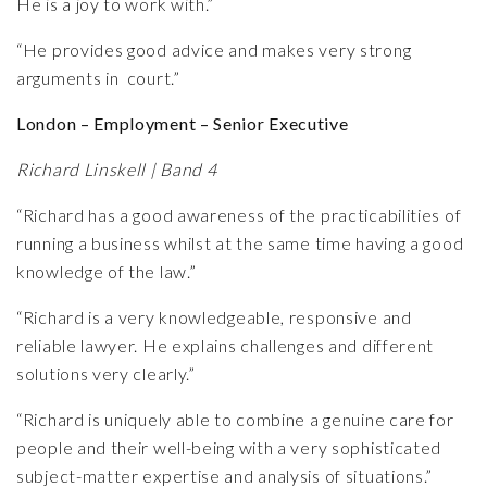
He is a joy to work with.”
“He provides good advice and makes very strong
arguments in court.”
London – Employment – Senior Executive
Richard Linskell | Band 4
“Richard has a good awareness of the practicabilities of
running a business whilst at the same time having a good
knowledge of the law.”
“Richard is a very knowledgeable, responsive and
reliable lawyer. He explains challenges and different
solutions very clearly.”
“Richard is uniquely able to combine a genuine care for
people and their well-being with a very sophisticated
subject-matter expertise and analysis of situations.”