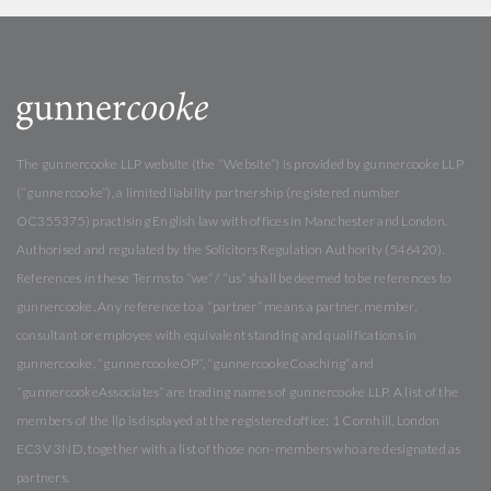
The gunnercooke LLP website (the “Website”) is provided by gunnercooke LLP
(“gunnercooke”), a limited liability partnership (registered number
OC355375) practising English law with offices in Manchester and London.
Authorised and regulated by the Solicitors Regulation Authority (546420).
References in these Terms to “we” / “us” shall be deemed to be references to
gunnercooke. Any reference to a “partner” means a partner, member,
consultant or employee with equivalent standing and qualifications in
gunnercooke. “gunnercookeOP”, “gunnercookeCoaching” and
“gunnercookeAssociates” are trading names of gunnercooke LLP. A list of the
members of the llp is displayed at the registered office: 1 Cornhill, London
EC3V 3ND, together with a list of those non-members who are designated as
partners.