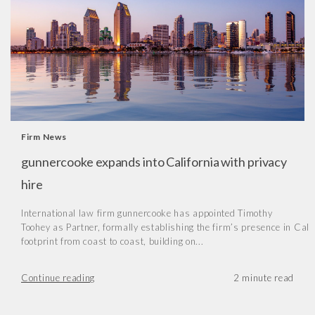
Firm News
gunnercooke expands into California with privacy
hire
International law firm gunnercooke has appointed Timothy
Toohey as Partner, formally establishing the firm’s presence in Cal
footprint from coast to coast, building on...
Continue reading