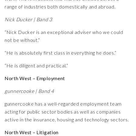
range of industries both domestically and abroad.
Nick Ducker | Band 3
“Nick Ducker is an exceptional adviser who we could
not be without.”
“He is absolutely first class in everything he does.”
“He is diligent and practical.”
North West – Employment
gunnercooke | Band 4
gunnercooke has a well-regarded employment team
acting for public sector bodies as well as companies
active in the insurance, housing and technology sectors.
North West – Litigation