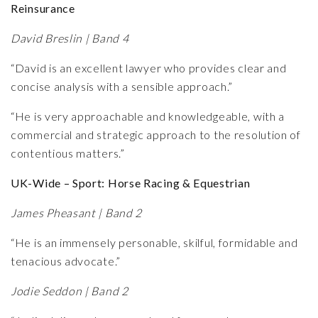
Reinsurance
David Breslin | Band 4
“David is an excellent lawyer who provides clear and
concise analysis with a sensible approach.”
“He is very approachable and knowledgeable, with a
commercial and strategic approach to the resolution of
contentious matters.”
UK-Wide – Sport: Horse Racing & Equestrian
James Pheasant | Band 2
“He is an immensely personable, skilful, formidable and
tenacious advocate.”
Jodie Seddon | Band 2