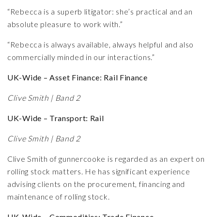
“Rebecca is a superb litigator: she’s practical and an
absolute pleasure to work with.”
“Rebecca is always available, always helpful and also
commercially minded in our interactions.”
UK-Wide – Asset Finance: Rail Finance
Clive Smith | Band 2
UK-Wide – Transport: Rail
Clive Smith | Band 2
Clive Smith of gunnercooke is regarded as an expert on
rolling stock matters. He has significant experience
advising clients on the procurement, financing and
maintenance of rolling stock.
UK-Wide – Commodities: Trade Finance