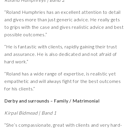
“Roland Humphries has an excellent attention to detail
and gives more than just generic advice. He really gets
to grips with the case and gives realistic advice and best
possible outcomes.”
“He is fantastic with clients, rapidly gaining their trust
and assurance. He is also dedicated and not afraid of
hard work.”
“Roland has a wide range of expertise, is realistic yet
empathetic and will always fight for the best outcomes
for his clients.”
Derby and surrounds – Family / Matrimonial
Kirpal Bidmead | Band 1
“She’s compassionate, great with clients and very hard-