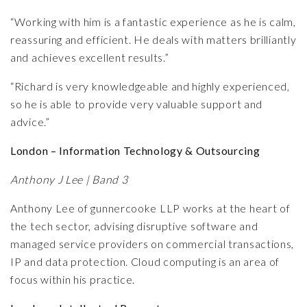
“Working with him is a fantastic experience as he is calm,
reassuring and efficient. He deals with matters brilliantly
and achieves excellent results.”
“Richard is very knowledgeable and highly experienced,
so he is able to provide very valuable support and
advice.”
London – Information Technology & Outsourcing
Anthony J Lee | Band 3
Anthony Lee of gunnercooke LLP works at the heart of
the tech sector, advising disruptive software and
managed service providers on commercial transactions,
IP and data protection. Cloud computing is an area of
focus within his practice.