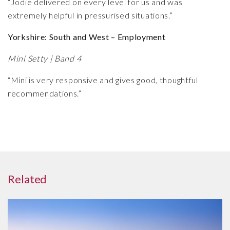
“Jodie delivered on every level for us and was
extremely helpful in pressurised situations.”
Yorkshire: South and West – Employment
Mini Setty | Band 4
“Mini is very responsive and gives good, thoughtful
recommendations.”
Related