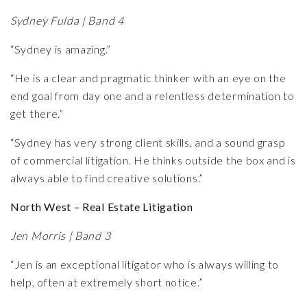
Sydney Fulda | Band 4
“Sydney is amazing.”
“He is a clear and pragmatic thinker with an eye on the
end goal from day one and a relentless determination to
get there.”
“Sydney has very strong client skills, and a sound grasp
of commercial litigation. He thinks outside the box and is
always able to find creative solutions.”
North West – Real Estate Litigation
Jen Morris | Band 3
“Jen is an exceptional litigator who is always willing to
help, often at extremely short notice.”