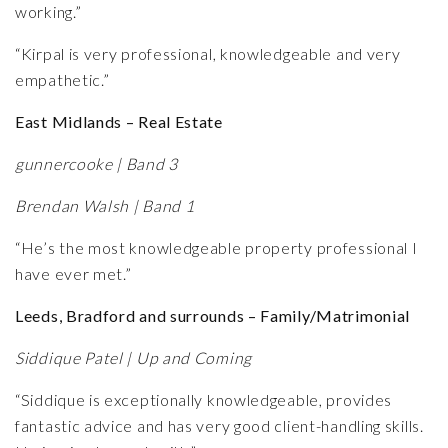
working.”
“Kirpal is very professional, knowledgeable and very
empathetic.”
East Midlands – Real Estate
gunnercooke | Band 3
Brendan Walsh | Band 1
“He’s the most knowledgeable property professional I
have ever met.”
Leeds, Bradford and surrounds – Family/Matrimonial
Siddique Patel | Up and Coming
“Siddique is exceptionally knowledgeable, provides
fantastic advice and has very good client-handling skills.