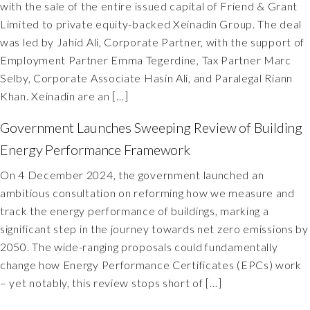
with the sale of the entire issued capital of Friend & Grant
Limited to private equity-backed Xeinadin Group. The deal
was led by Jahid Ali, Corporate Partner, with the support of
Employment Partner Emma Tegerdine, Tax Partner Marc
Selby, Corporate Associate Hasin Ali, and Paralegal Riann
Khan. Xeinadin are an […]
Government Launches Sweeping Review of Building
Energy Performance Framework
On 4 December 2024, the government launched an
ambitious consultation on reforming how we measure and
track the energy performance of buildings, marking a
significant step in the journey towards net zero emissions by
2050. The wide-ranging proposals could fundamentally
change how Energy Performance Certificates (EPCs) work
– yet notably, this review stops short of […]