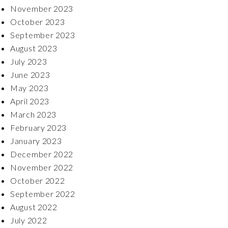
November 2023
October 2023
September 2023
August 2023
July 2023
June 2023
May 2023
April 2023
March 2023
February 2023
January 2023
December 2022
November 2022
October 2022
September 2022
August 2022
July 2022