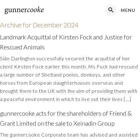
Search Button
MENU
Search
for:
Archive for
December 2024
Landmark Acquittal of Kirsten Fock and Justice for
Rescued Animals
Siân Darlington successfully secured the acquittal of her
client Kirsten Fock earlier this month. Ms Fock had rescued
a large number of Shetland ponies, donkeys, and other
horses from European slaughterhouses overseas and
brought them to the UK with the aim of providing them with
a peaceful environment in which to live out their lives […]
gunnercooke acts for the shareholders of Friend &
Grant Limited on the sale to Xeinadin Group
The gunnercooke Corporate team has advised and assisted