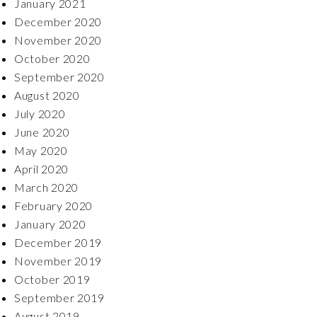
January 2021
December 2020
November 2020
October 2020
September 2020
August 2020
July 2020
June 2020
May 2020
April 2020
March 2020
February 2020
January 2020
December 2019
November 2019
October 2019
September 2019
August 2019