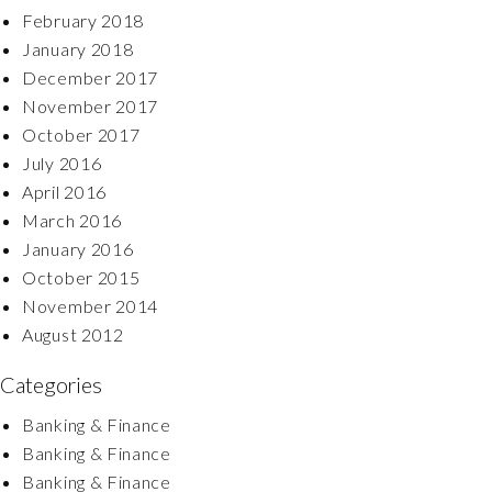
February 2018
January 2018
December 2017
November 2017
October 2017
July 2016
April 2016
March 2016
January 2016
October 2015
November 2014
August 2012
Categories
Banking & Finance
Banking & Finance
Banking & Finance