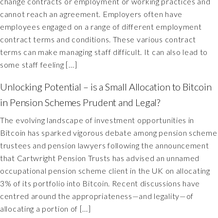
change contracts or employment or working practices and
cannot reach an agreement. Employers often have
employees engaged on a range of different employment
contract terms and conditions. These various contract
terms can make managing staff difficult. It can also lead to
some staff feeling […]
Unlocking Potential – is a Small Allocation to Bitcoin
in Pension Schemes Prudent and Legal?
The evolving landscape of investment opportunities in
Bitcoin has sparked vigorous debate among pension scheme
trustees and pension lawyers following the announcement
that Cartwright Pension Trusts has advised an unnamed
occupational pension scheme client in the UK on allocating
3% of its portfolio into Bitcoin. Recent discussions have
centred around the appropriateness—and legality—of
allocating a portion of […]