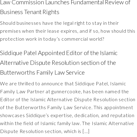
Law Commission Launches Fundamental Review of
Business Tenant Rights
Should businesses have the legal right to stay in their
premises when their lease expires, and if so, how should this
protection work in today’s commercial world?
Siddique Patel Appointed Editor of the Islamic
Alternative Dispute Resolution section of the
Butterworths Family Law Service
We are thrilled to announce that Siddique Patel, Islamic
Family Law Partner at gunnercooke, has been named the
Editor of the Islamic Alternative Dispute Resolution section
of the Butterworths Family Law Service. This appointment
showcases Siddique’s expertise, dedication, and reputation
within the field of Islamic family law. The Islamic Alternative
Dispute Resolution section, which is […]