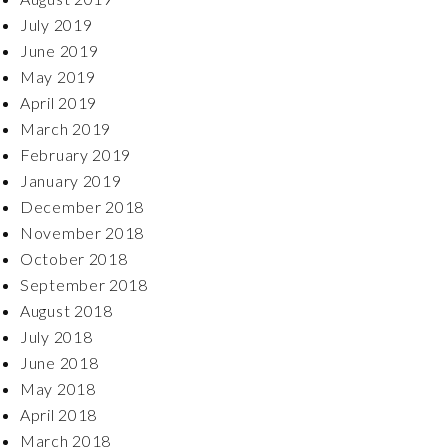
July 2019
June 2019
May 2019
April 2019
March 2019
February 2019
January 2019
December 2018
November 2018
October 2018
September 2018
August 2018
July 2018
June 2018
May 2018
April 2018
March 2018