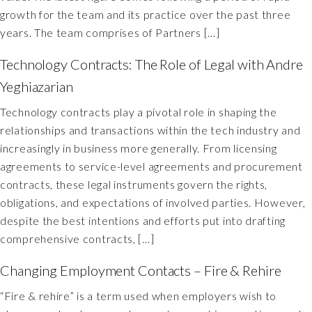
growth for the team and its practice over the past three
years. The team comprises of Partners […]
Technology Contracts: The Role of Legal with Andre
Yeghiazarian
Technology contracts play a pivotal role in shaping the
relationships and transactions within the tech industry and
increasingly in business more generally. From licensing
agreements to service-level agreements and procurement
contracts, these legal instruments govern the rights,
obligations, and expectations of involved parties. However,
despite the best intentions and efforts put into drafting
comprehensive contracts, […]
Changing Employment Contacts – Fire & Rehire
“Fire & rehire” is a term used when employers wish to