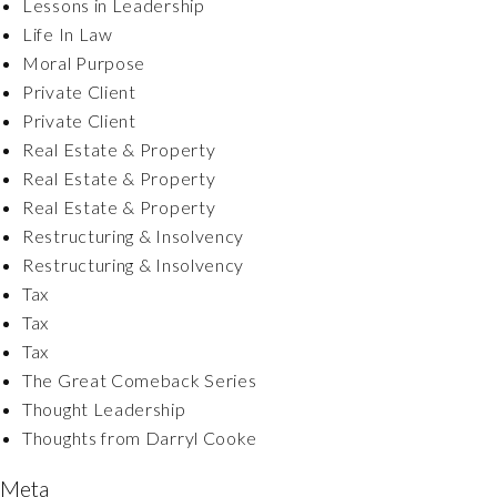
Lessons in Leadership
Life In Law
Moral Purpose
Private Client
Private Client
Real Estate & Property
Real Estate & Property
Real Estate & Property
Restructuring & Insolvency
Restructuring & Insolvency
Tax
Tax
Tax
The Great Comeback Series
Thought Leadership
Thoughts from Darryl Cooke
Meta