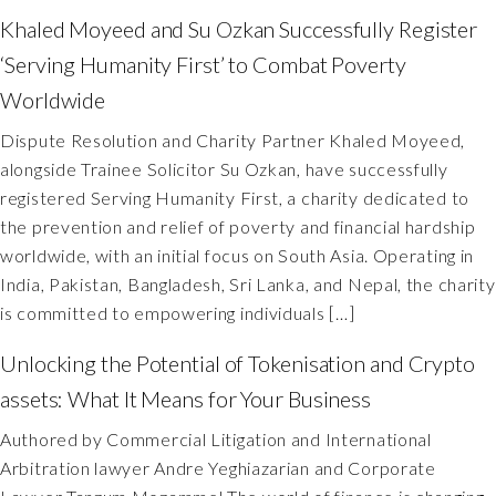
Khaled Moyeed and Su Ozkan Successfully Register
‘Serving Humanity First’ to Combat Poverty
Worldwide
Dispute Resolution and Charity Partner Khaled Moyeed,
alongside Trainee Solicitor Su Ozkan, have successfully
registered Serving Humanity First, a charity dedicated to
the prevention and relief of poverty and financial hardship
worldwide, with an initial focus on South Asia. Operating in
India, Pakistan, Bangladesh, Sri Lanka, and Nepal, the charity
is committed to empowering individuals […]
Unlocking the Potential of Tokenisation and Crypto
assets: What It Means for Your Business
Authored by Commercial Litigation and International
Arbitration lawyer Andre Yeghiazarian and Corporate