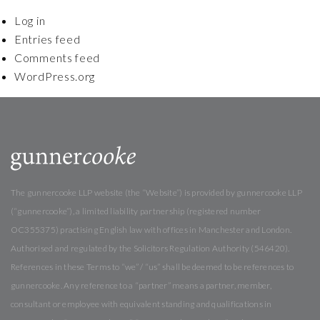
Log in
Entries feed
Comments feed
WordPress.org
The gunnercooke LLP website (the “Website”) is provided by gunnercooke LLP
(“gunnercooke”), a limited liability partnership (registered number
OC355375) practising English law with offices in Manchester and London.
Authorised and regulated by the Solicitors Regulation Authority (546420).
References in these Terms to “we” / “us” shall be deemed to be references to
gunnercooke. Any reference to a “partner” means a partner, member,
consultant or employee with equivalent standing and qualifications in