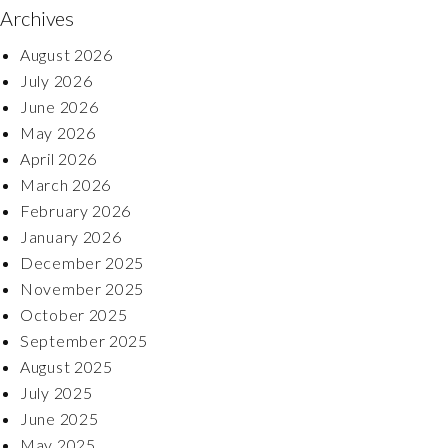
Archives
August 2026
July 2026
June 2026
May 2026
April 2026
March 2026
February 2026
January 2026
December 2025
November 2025
October 2025
September 2025
August 2025
July 2025
June 2025
May 2025