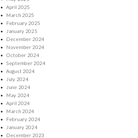
April 2025
March 2025
February 2025
January 2025
December 2024
November 2024
October 2024
September 2024
August 2024
July 2024
June 2024
May 2024
April 2024
March 2024
February 2024
January 2024
December 2023