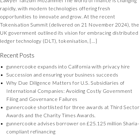
Lawyer Tanzum Mozammel The world of finance is changing
rapidly, with modern technologies offering fresh
opportunities to innovate and grow. At the recent
Tokenisation Summit (delivered on 21 November 2024), the
UK government outlined its vision for embracing distributed
ledger technology (DLT), tokenisation, […]
Recent Posts
gunnercooke expands into California with privacy hire
Succession and ensuring your business succeeds
Why Due Diligence Matters for U.S. Subsidiaries of
International Companies: Avoiding Costly Government
Filing and Governance Failures
gunnercooke shortlisted for three awards at Third Sector
Awards and the Charity Times Awards.
gunnercooke advises borrower on £25.125 million Sharia-
compliant refinancing