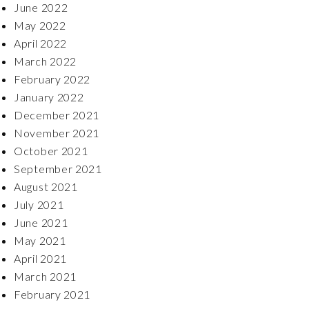
June 2022
May 2022
April 2022
March 2022
February 2022
January 2022
December 2021
November 2021
October 2021
September 2021
August 2021
July 2021
June 2021
May 2021
April 2021
March 2021
February 2021