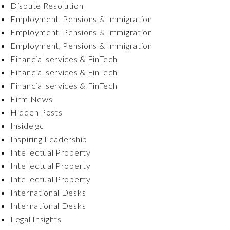
Dispute Resolution
Employment, Pensions & Immigration
Employment, Pensions & Immigration
Employment, Pensions & Immigration
Financial services & FinTech
Financial services & FinTech
Financial services & FinTech
Firm News
Hidden Posts
Inside gc
Inspiring Leadership
Intellectual Property
Intellectual Property
Intellectual Property
International Desks
International Desks
Legal Insights