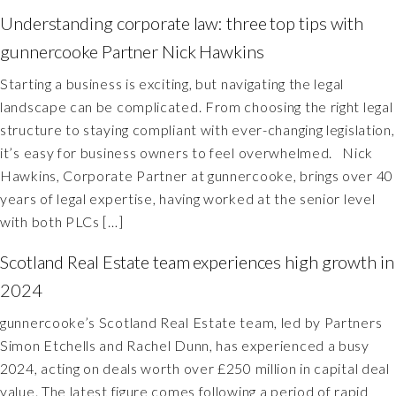
Understanding corporate law: three top tips with
gunnercooke Partner Nick Hawkins
Starting a business is exciting, but navigating the legal
landscape can be complicated. From choosing the right legal
structure to staying compliant with ever-changing legislation,
it’s easy for business owners to feel overwhelmed. Nick
Hawkins, Corporate Partner at gunnercooke, brings over 40
years of legal expertise, having worked at the senior level
with both PLCs […]
Scotland Real Estate team experiences high growth in
2024
gunnercooke’s Scotland Real Estate team, led by Partners
Simon Etchells and Rachel Dunn, has experienced a busy
2024, acting on deals worth over £250 million in capital deal
value. The latest figure comes following a period of rapid