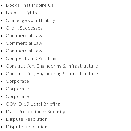
Books That Inspire Us
Brexit Insights
Challenge your thinking
Client Successes
Commercial Law
Commercial Law
Commercial Law
Competition & Antitrust
Construction, Engineering & Infrastructure
Construction, Engineering & Infrastructure
Corporate
Corporate
Corporate
COVID-19 Legal Briefing
Data Protection & Security
Dispute Resolution
Dispute Resolution