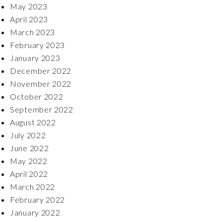
May 2023
April 2023
March 2023
February 2023
January 2023
December 2022
November 2022
October 2022
September 2022
August 2022
July 2022
June 2022
May 2022
April 2022
March 2022
February 2022
January 2022