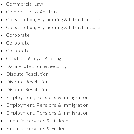
Commercial Law
Competition & Antitrust
Construction, Engineering & Infrastructure
Construction, Engineering & Infrastructure
Corporate
Corporate
Corporate
COVID-19 Legal Briefing
Data Protection & Security
Dispute Resolution
Dispute Resolution
Dispute Resolution
Employment, Pensions & Immigration
Employment, Pensions & Immigration
Employment, Pensions & Immigration
Financial services & FinTech
Financial services & FinTech