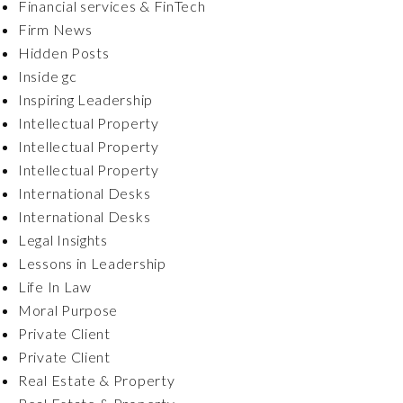
Financial services & FinTech
Firm News
Hidden Posts
Inside gc
Inspiring Leadership
Intellectual Property
Intellectual Property
Intellectual Property
International Desks
International Desks
Legal Insights
Lessons in Leadership
Life In Law
Moral Purpose
Private Client
Private Client
Real Estate & Property