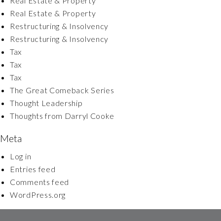
Real Estate & Property
Real Estate & Property
Restructuring & Insolvency
Restructuring & Insolvency
Tax
Tax
Tax
The Great Comeback Series
Thought Leadership
Thoughts from Darryl Cooke
Meta
Log in
Entries feed
Comments feed
WordPress.org