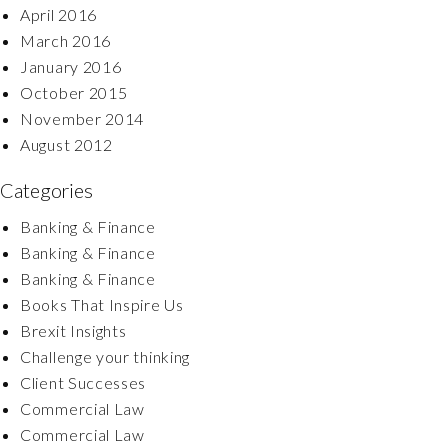
April 2016
March 2016
January 2016
October 2015
November 2014
August 2012
Categories
Banking & Finance
Banking & Finance
Banking & Finance
Books That Inspire Us
Brexit Insights
Challenge your thinking
Client Successes
Commercial Law
Commercial Law