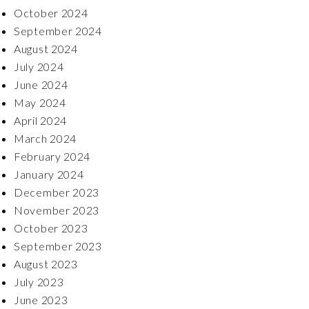
October 2024
September 2024
August 2024
July 2024
June 2024
May 2024
April 2024
March 2024
February 2024
January 2024
December 2023
November 2023
October 2023
September 2023
August 2023
July 2023
June 2023