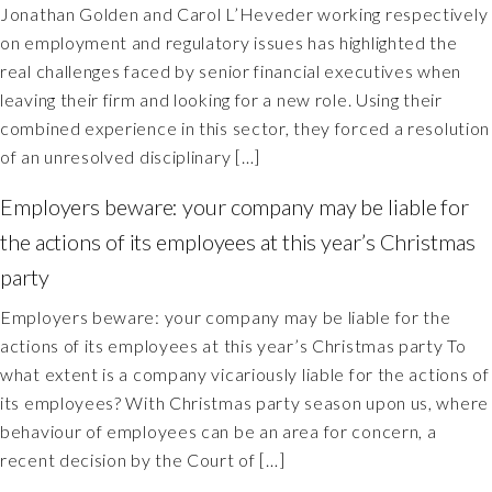
Jonathan Golden and Carol L’Heveder working respectively
on employment and regulatory issues has highlighted the
real challenges faced by senior financial executives when
leaving their firm and looking for a new role. Using their
combined experience in this sector, they forced a resolution
of an unresolved disciplinary […]
Employers beware: your company may be liable for
the actions of its employees at this year’s Christmas
party
Employers beware: your company may be liable for the
actions of its employees at this year’s Christmas party To
what extent is a company vicariously liable for the actions of
its employees? With Christmas party season upon us, where
behaviour of employees can be an area for concern, a
recent decision by the Court of […]