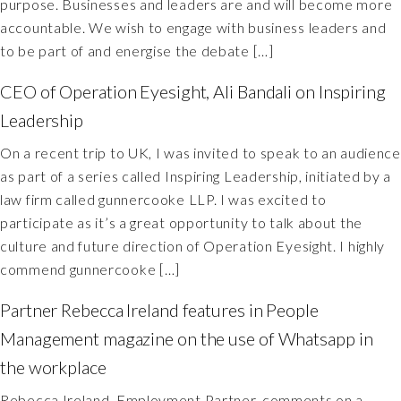
purpose. Businesses and leaders are and will become more
accountable. We wish to engage with business leaders and
to be part of and energise the debate […]
CEO of Operation Eyesight, Ali Bandali on Inspiring
Leadership
On a recent trip to UK, I was invited to speak to an audience
as part of a series called Inspiring Leadership, initiated by a
law firm called gunnercooke LLP. I was excited to
participate as it’s a great opportunity to talk about the
culture and future direction of Operation Eyesight. I highly
commend gunnercooke […]
Partner Rebecca Ireland features in People
Management magazine on the use of Whatsapp in
the workplace
Rebecca Ireland, Employment Partner, comments on a