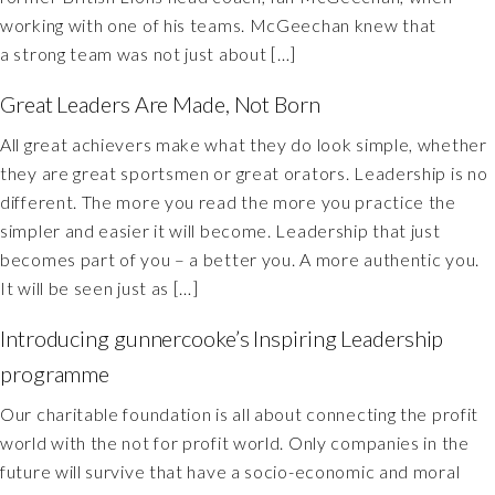
working with one of his teams. McGeechan knew that
a strong team was not just about […]
Great Leaders Are Made, Not Born
All great achievers make what they do look simple, whether
they are great sportsmen or great orators. Leadership is no
different. The more you read the more you practice the
simpler and easier it will become. Leadership that just
becomes part of you – a better you. A more authentic you.
It will be seen just as […]
Introducing gunnercooke’s Inspiring Leadership
programme
Our charitable foundation is all about connecting the profit
world with the not for profit world. Only companies in the
future will survive that have a socio-economic and moral