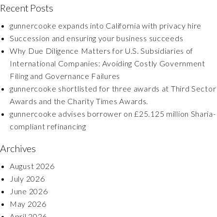
Recent Posts
gunnercooke expands into California with privacy hire
Succession and ensuring your business succeeds
Why Due Diligence Matters for U.S. Subsidiaries of
International Companies: Avoiding Costly Government
Filing and Governance Failures
gunnercooke shortlisted for three awards at Third Sector
Awards and the Charity Times Awards.
gunnercooke advises borrower on £25.125 million Sharia-
compliant refinancing
Archives
August 2026
July 2026
June 2026
May 2026
April 2026