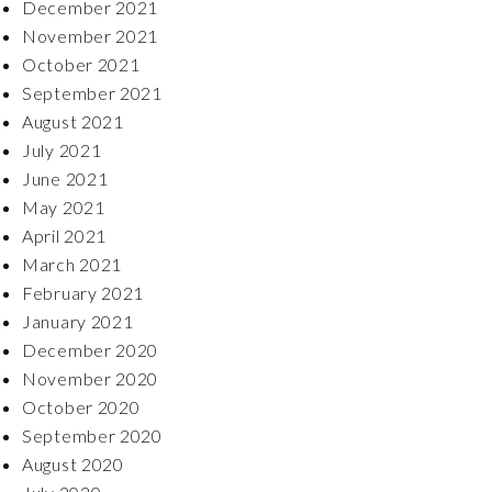
December 2021
November 2021
October 2021
September 2021
August 2021
July 2021
June 2021
May 2021
April 2021
March 2021
February 2021
January 2021
December 2020
November 2020
October 2020
September 2020
August 2020