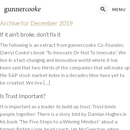
Search Button
MENU
Search
for:
Archive for
December 2019
If it ain’t broke, don’t fix it
The following is an extract from gunnercooke Co-Founder,
Darryl Cooke’s book ‘To Innovate Or Not To Innovate’. We
live in a fast-changing and innovative world where it has
been said that two-thirds of the companies that will make u
the S&P stock market index in a decades time have yet to
be created. We live […]
Is Trust Important?
It is important as a leader to build up trust. Trust binds
people together. There is a story told by Damian Hughes in
his book ‘The Five Steps to a Winning Mindset’ about a
former British Lions head coach, Ian McGeechan, when