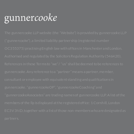
The gunnercooke LLP website (the “Website”) is provided by gunnercooke LLP
(“gunnercooke”), a limited liability partnership (registered number
OC355375) practising English law with offices in Manchester and London.
Authorised and regulated by the Solicitors Regulation Authority (546420).
References in these Terms to “we” / “us” shall be deemed to be references to
gunnercooke. Any reference to a “partner” means a partner, member,
consultant or employee with equivalent standing and qualifications in
gunnercooke. “gunnercookeOP”, “gunnercookeCoaching” and
“gunnercookeAssociates” are trading names of gunnercooke LLP. A list of the
members of the llp is displayed at the registered office: 1 Cornhill, London
EC3V 3ND, together with a list of those non-members who are designated as
partners.