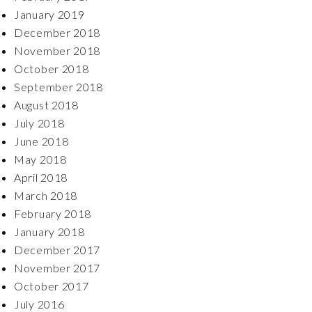
January 2019
December 2018
November 2018
October 2018
September 2018
August 2018
July 2018
June 2018
May 2018
April 2018
March 2018
February 2018
January 2018
December 2017
November 2017
October 2017
July 2016