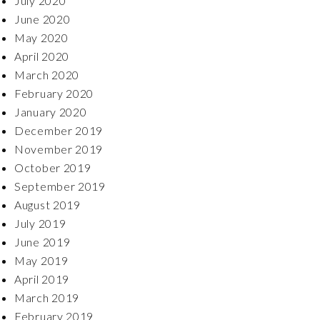
July 2020
June 2020
May 2020
April 2020
March 2020
February 2020
January 2020
December 2019
November 2019
October 2019
September 2019
August 2019
July 2019
June 2019
May 2019
April 2019
March 2019
February 2019