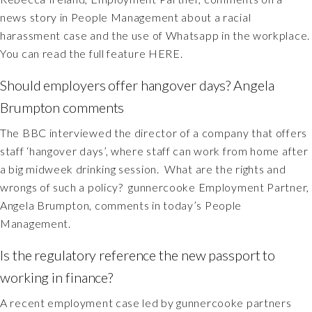
news story in People Management about a racial
harassment case and the use of Whatsapp in the workplace.
You can read the full feature HERE.
Should employers offer hangover days? Angela
Brumpton comments
The BBC interviewed the director of a company that offers
staff ‘hangover days’, where staff can work from home after
a big midweek drinking session. What are the rights and
wrongs of such a policy? gunnercooke Employment Partner,
Angela Brumpton, comments in today’s People
Management.
Is the regulatory reference the new passport to
working in finance?
A recent employment case led by gunnercooke partners