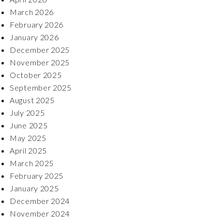
March 2026
February 2026
January 2026
December 2025
November 2025
October 2025
September 2025
August 2025
July 2025
June 2025
May 2025
April 2025
March 2025
February 2025
January 2025
December 2024
November 2024